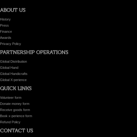
ABOUT US
History
Press
Finance
Awards
Privacy Policy
PARTNERSHIP OPERATIONS
Global Distribution
Global Hand
Global Handicrafts
Global X-perience
QUICK LINKS
Volunteer form
Donate money form
Receive goods form
Book x-perience form
Refund Policy
CONTACT US