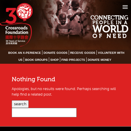
CONNECTING
PEOPLE IN A
WORLD
OF NEED
BOOK AN X-PERIENCE
DONATE GOODS
RECEIVE GOODS
VOLUNTEER WITH
US
BOOK GROUPS
SHOP
FIND PROJECTS
DONATE MONEY
Nothing Found
Apologies, but no results were found. Perhaps searching will
help find a related post.
search