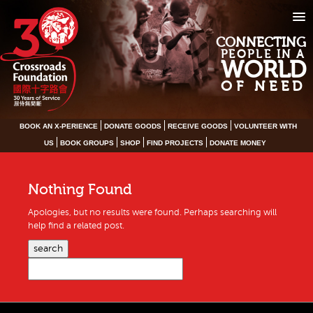
CONNECTING
PEOPLE IN A
WORLD
OF NEED
BOOK AN X-PERIENCE
DONATE GOODS
RECEIVE GOODS
VOLUNTEER WITH
US
BOOK GROUPS
SHOP
FIND PROJECTS
DONATE MONEY
Nothing Found
Apologies, but no results were found. Perhaps searching will
help find a related post.
search