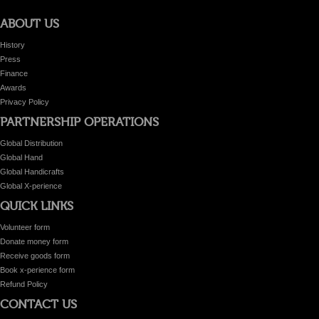
ABOUT US
History
Press
Finance
Awards
Privacy Policy
PARTNERSHIP OPERATIONS
Global Distribution
Global Hand
Global Handicrafts
Global X-perience
QUICK LINKS
Volunteer form
Donate money form
Receive goods form
Book x-perience form
Refund Policy
CONTACT US