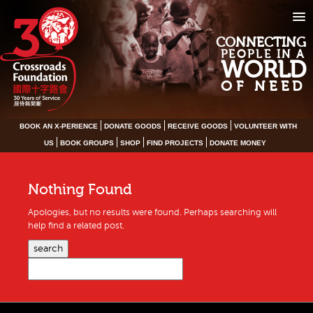
CONNECTING
PEOPLE IN A
WORLD
OF NEED
BOOK AN X-PERIENCE
DONATE GOODS
RECEIVE GOODS
VOLUNTEER WITH
US
BOOK GROUPS
SHOP
FIND PROJECTS
DONATE MONEY
Nothing Found
Apologies, but no results were found. Perhaps searching will
help find a related post.
search