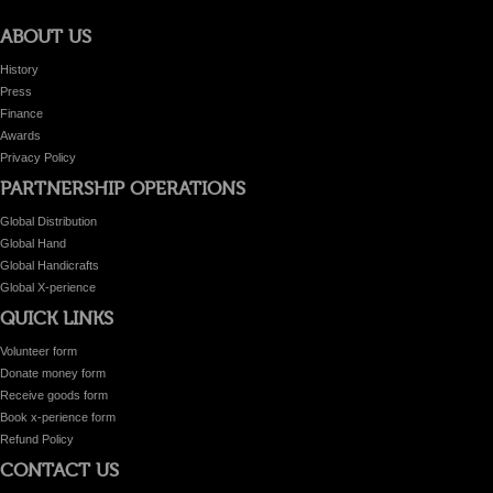
ABOUT US
History
Press
Finance
Awards
Privacy Policy
PARTNERSHIP OPERATIONS
Global Distribution
Global Hand
Global Handicrafts
Global X-perience
QUICK LINKS
Volunteer form
Donate money form
Receive goods form
Book x-perience form
Refund Policy
CONTACT US