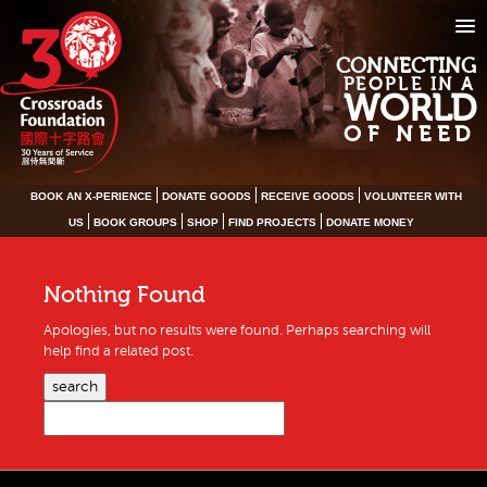
CONNECTING
PEOPLE IN A
WORLD
OF NEED
BOOK AN X-PERIENCE
DONATE GOODS
RECEIVE GOODS
VOLUNTEER WITH
US
BOOK GROUPS
SHOP
FIND PROJECTS
DONATE MONEY
Nothing Found
Apologies, but no results were found. Perhaps searching will
help find a related post.
search