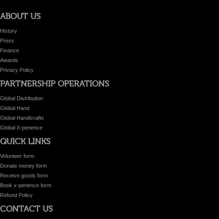
ABOUT US
History
Press
Finance
Awards
Privacy Policy
PARTNERSHIP OPERATIONS
Global Distribution
Global Hand
Global Handicrafts
Global X-perience
QUICK LINKS
Volunteer form
Donate money form
Receive goods form
Book x-perience form
Refund Policy
CONTACT US