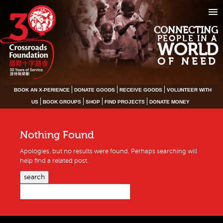
CONNECTING
PEOPLE IN A
WORLD
OF NEED
BOOK AN X-PERIENCE
DONATE GOODS
RECEIVE GOODS
VOLUNTEER WITH
US
BOOK GROUPS
SHOP
FIND PROJECTS
DONATE MONEY
Nothing Found
Apologies, but no results were found. Perhaps searching will
help find a related post.
search