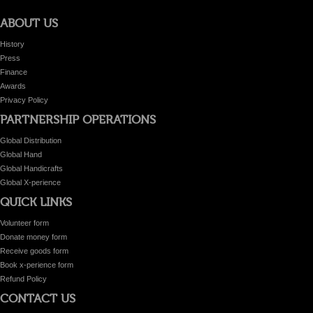
ABOUT US
History
Press
Finance
Awards
Privacy Policy
PARTNERSHIP OPERATIONS
Global Distribution
Global Hand
Global Handicrafts
Global X-perience
QUICK LINKS
Volunteer form
Donate money form
Receive goods form
Book x-perience form
Refund Policy
CONTACT US