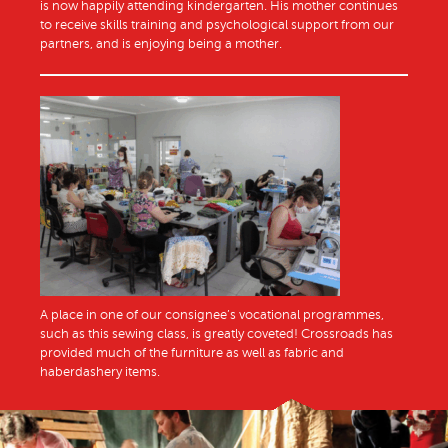
is now happily attending kindergarten. His mother continues
to receive skills training and psychological support from our
partners, and is enjoying being a mother.
A place in one of our consignee’s vocational programmes,
such as this sewing class, is greatly coveted! Crossroads has
provided much of the furniture as well as fabric and
haberdashery items.