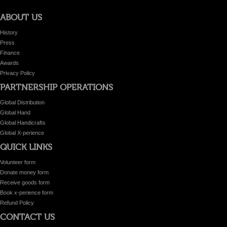
ABOUT US
History
Press
Finance
Awards
Privacy Policy
PARTNERSHIP OPERATIONS
Global Distribution
Global Hand
Global Handicrafts
Global X-perience
QUICK LINKS
Volunteer form
Donate money form
Receive goods form
Book x-perience form
Refund Policy
CONTACT US