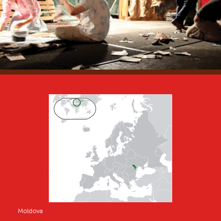
Moldova