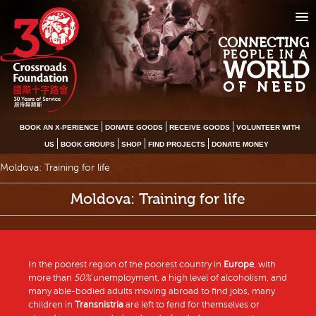
CONNECTING
PEOPLE IN A
WORLD
OF NEED
BOOK AN X-PERIENCE
DONATE GOODS
RECEIVE GOODS
VOLUNTEER WITH
US
BOOK GROUPS
SHOP
FIND PROJECTS
DONATE MONEY
Moldova: Training for life
Moldova: Training for life
In the poorest region of the poorest country in
Europe
, with
more than
50%
unemployment, a high level of alcoholism, and
many able-bodied adults moving abroad to find jobs, many
children in
Transnistria
are left to fend for themselves or