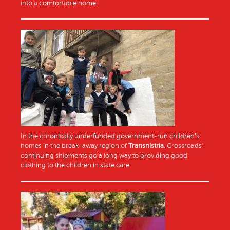
into a comfortable home.
In the chronically underfunded government-run children’s
homes in the break-away region of
Transnistria
, Crossroads’
continuing shipments go a long way to providing good
clothing to the children in state care.