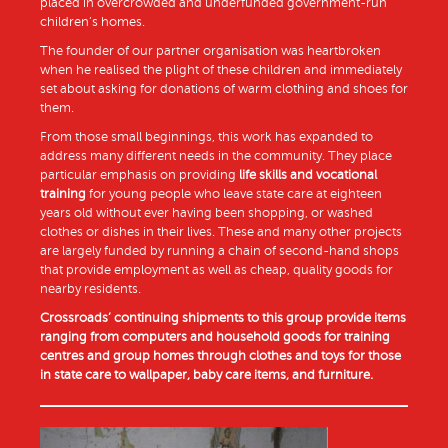
placed in overcrowded and underfunded government-run
children’s homes.
The founder of our partner organisation was heartbroken
when he realised the plight of these children and immediately
set about asking for donations of warm clothing and shoes for
them.
From those small beginnings, this work has expanded to
address many different needs in the community. They place
particular emphasis on providing
life skills and vocational
training
for young people who leave state care at eighteen
years old without ever having been shopping, or washed
clothes or dishes in their lives. These and many other projects
are largely funded by running a chain of second-hand shops
that provide employment as well as cheap, quality goods for
nearby residents.
Crossroads’ continuing shipments to this group provide items
ranging from computers and household goods for training
centres and group homes through clothes and toys for those
in state care to wallpaper, baby care items, and furniture.