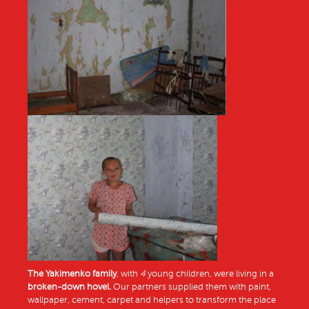
The Yakimenko family
, with
4
young children, were living in a
broken-down hovel.
Our partners supplied them with paint,
wallpaper, cement, carpet and helpers to transform the place