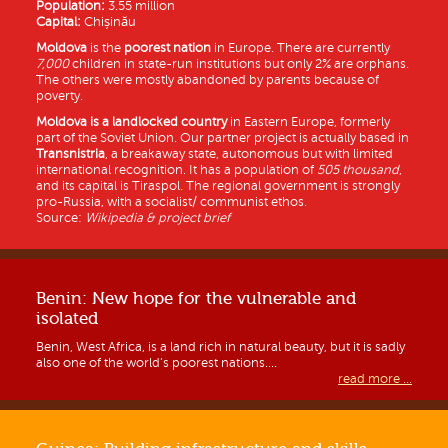
Population:
3.55 million
Capital:
Chișinău
Moldova
is the
poorest nation
in Europe. There are currently
7,000
children in state-run institutions but only 2% are orphans.
The others were mostly abandoned by parents because of
poverty.
Moldova is a
landlocked country
in Eastern Europe, formerly
part of the Soviet Union. Our partner project is actually based in
Transnistria
, a breakaway state, autonomous but with limited
international recognition. It has a population of
505 thousand
,
and its capital is Tiraspol. The regional government is strongly
pro-Russia, with a socialist/ communist ethos.
Source:
Wikipedia & project brief
Benin: New hope for the vulnerable and
isolated
Benin, West Africa, is a land rich in natural beauty, but it is sadly
also one of the world’s poorest nations....
read more ...