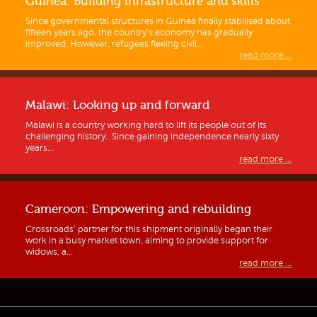
Guinea: Building infrastructure and skills
Since governmental structures in Guinea finally stabilised about
fifteen years ago, the country’s economy has gradually
improved. However, refugees fleeing civil...
read more ...
Malawi: Looking up and forward
Malawi is a country working hard to lift its people out of its
challenging history. Since gaining independence nearly sixty
years...
read more ...
Cameroon: Empowering and rebuilding
Crossroads’ partner for this shipment originally began their
work in a busy market town, aiming to provide support for
widows, a...
read more ...