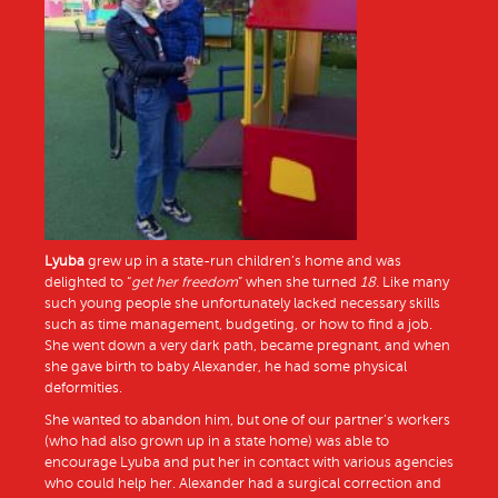
Lyuba
grew up in a state-run children’s home and was
delighted to “
get her freedom
” when she turned
18.
Like many
such young people she unfortunately lacked necessary skills
such as time management, budgeting, or how to find a job.
She went down a very dark path, became pregnant, and when
she gave birth to baby Alexander, he had some physical
deformities.
She wanted to abandon him, but one of our partner’s workers
(who had also grown up in a state home) was able to
encourage Lyuba and put her in contact with various agencies
who could help her. Alexander had a surgical correction and