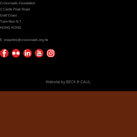
Crossroads Foundation
2 Castle Peak Road
Gold Coast
Tuen Mun N.T.
HONG KONG
E. enquiries@crossroads.org.hk
Find
Flickr
Keep
Watch
Find
us on
Photos
up
us on
us on
Facebook
with
Youtube
Instagram!
Crossroads
Website by BECK & CAUL.
Foundation