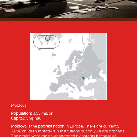
Moldova
Population:
3.55 million
Capital:
Chișinău
Moldova
is the
poorest nation
in Europe. There are currently
7,000
children in state-run institutions but only 2% are orphans.
The others were mostly abandoned by parents because of