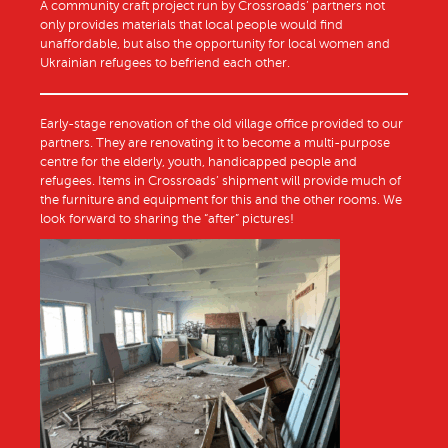
A community craft project run by Crossroads’ partners not
only provides materials that local people would find
unaffordable, but also the opportunity for local women and
Ukrainian refugees to befriend each other.
Early-stage renovation of the old village office provided to our
partners. They are renovating it to become a multi-purpose
centre for the elderly, youth, handicapped people and
refugees. Items in Crossroads’ shipment will provide much of
the furniture and equipment for this and the other rooms. We
look forward to sharing the “after” pictures!