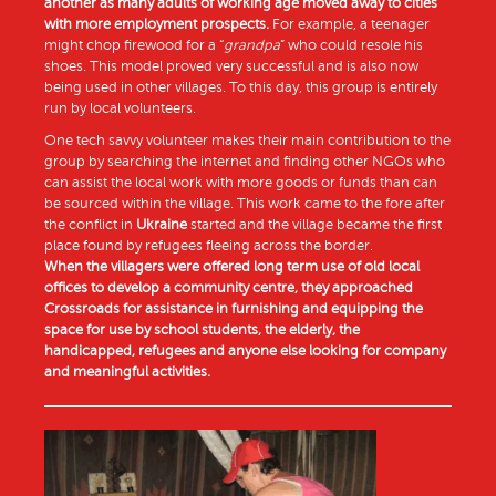
another as many adults of working age moved away to cities
with more employment prospects.
For example, a teenager
might chop firewood for a “
grandpa
” who could resole his
shoes. This model proved very successful and is also now
being used in other villages. To this day, this group is entirely
run by local volunteers.
One tech savvy volunteer makes their main contribution to the
group by searching the internet and finding other NGOs who
can assist the local work with more goods or funds than can
be sourced within the village. This work came to the fore after
the conflict in
Ukraine
started and the village became the first
place found by refugees fleeing across the border.
When the villagers were offered long term use of old local
offices to develop a community centre, they approached
Crossroads for assistance in furnishing and equipping the
space for use by school students, the elderly, the
handicapped, refugees and anyone else looking for company
and meaningful activities.