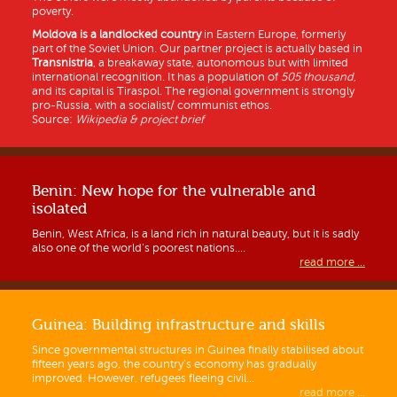
poverty.
Moldova is a
landlocked country
in Eastern Europe, formerly
part of the Soviet Union. Our partner project is actually based in
Transnistria
, a breakaway state, autonomous but with limited
international recognition. It has a population of
505 thousand
,
and its capital is Tiraspol. The regional government is strongly
pro-Russia, with a socialist/ communist ethos.
Source:
Wikipedia & project brief
Benin: New hope for the vulnerable and
isolated
Benin, West Africa, is a land rich in natural beauty, but it is sadly
also one of the world’s poorest nations....
read more ...
Guinea: Building infrastructure and skills
Since governmental structures in Guinea finally stabilised about
fifteen years ago, the country’s economy has gradually
improved. However, refugees fleeing civil...
read more ...