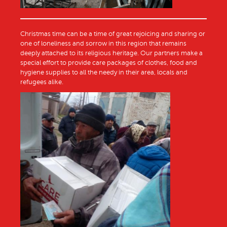
Christmas time can be a time of great rejoicing and sharing or
one of loneliness and sorrow in this region that remains
deeply attached to its religious heritage. Our partners make a
special effort to provide care packages of clothes, food and
hygiene supplies to all the needy in their area, locals and
refugees alike.