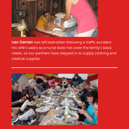
Ivan Demian
was left bedridden following a traffic accident.
His wife’s salary as a nurse does not cover the family’s basic
needs, so our partners have stepped in to supply clothing and
medical supplies.