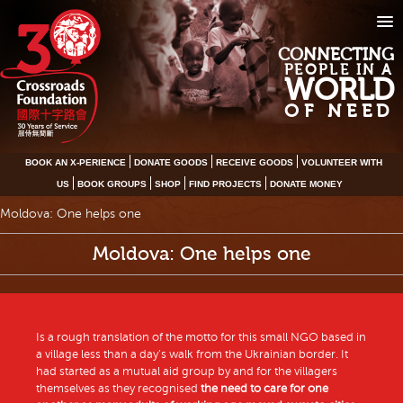
CONNECTING
PEOPLE IN A
WORLD
OF NEED
BOOK AN X-PERIENCE
DONATE GOODS
RECEIVE GOODS
VOLUNTEER WITH
US
BOOK GROUPS
SHOP
FIND PROJECTS
DONATE MONEY
Moldova: One helps one
Moldova: One helps one
Is a rough translation of the motto for this small NGO based in
a village less than a day’s walk from the Ukrainian border. It
had started as a mutual aid group by and for the villagers
themselves as they recognised
the need to care for one