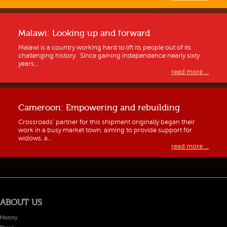
Malawi: Looking up and forward
Malawi is a country working hard to lift its people out of its
challenging history. Since gaining independence nearly sixty
years...
read more ...
Cameroon: Empowering and rebuilding
Crossroads’ partner for this shipment originally began their
work in a busy market town, aiming to provide support for
widows, a...
read more ...
ABOUT US
History