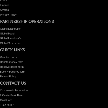
Press
Finance
Awards
Privacy Policy
PARTNERSHIP OPERATIONS
Global Distribution
Global Hand
Global Handicrafts
Global X-perience
QUICK LINKS
Volunteer form
Donate money form
Receive goods form
Book x-perience form
Refund Policy
CONTACT US
Crossroads Foundation
2 Castle Peak Road
Gold Coast
Tuen Mun N.T.