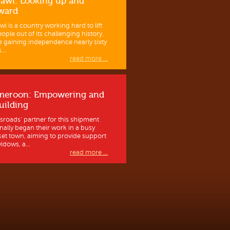
awi: Looking up and
ward
wi is a country working hard to lift
eople out of its challenging history.
e gaining independence nearly sixty
...
read more ...
meroon: Empowering and
uilding
sroads’ partner for this shipment
inally began their work in a busy
et town, aiming to provide support
idows, a...
read more ...