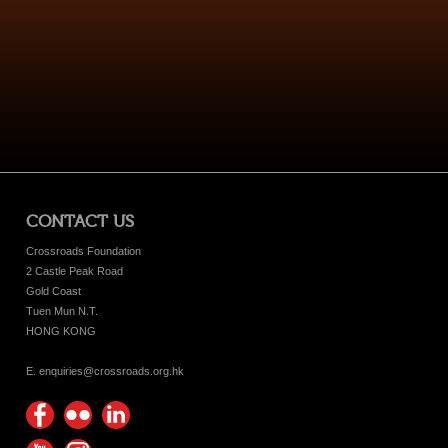
CONTACT US
Crossroads Foundation
2 Castle Peak Road
Gold Coast
Tuen Mun N.T.
HONG KONG
E. enquiries@crossroads.org.hk
Find
Flickr
Keep