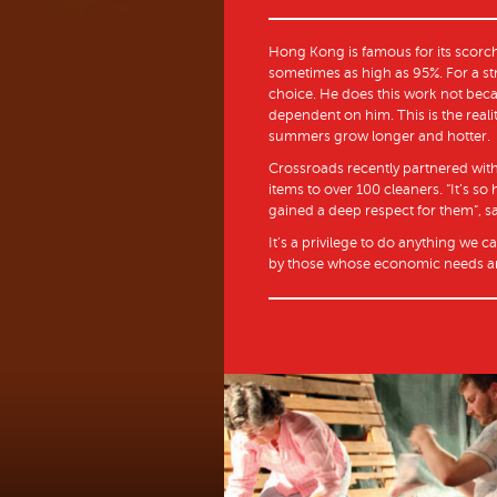
Hong Kong is famous for its scorch
sometimes as high as 95%. For a st
choice. He does this work not beca
dependent on him. This is the reali
summers grow longer and hotter.
Crossroads recently partnered with
items to over 100 cleaners. “It’s s
gained a deep respect for them”, sai
It’s a privilege to do anything we c
by those whose economic needs ar