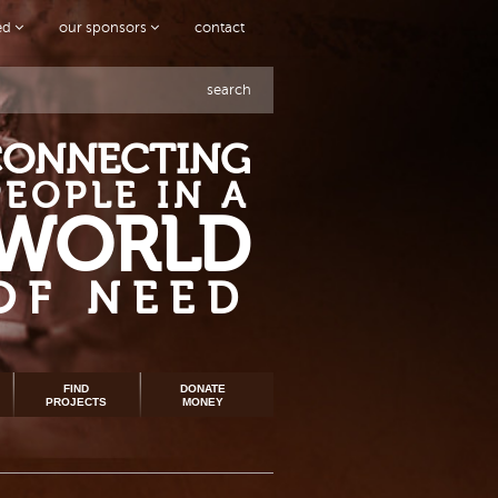
ved
our sponsors
contact
search
CONNECTING
PEOPLE IN A
WORLD
OF NEED
FIND
DONATE
PROJECTS
MONEY