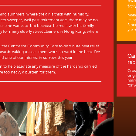
Mal
for
ing summers, where the air is thick with humidity,
Mala
its p
reet sweeper, well past retirement age, there may be no
Sinc
use he wants to, but because he must with his family
years
ty for many elderly street cleaners in Hong Kong, where
 the Centre for Community Care to distribute heat relief
o heartbreaking to see them work so hard in the heat. I’ve
Ca
d one of our interns, in sorrow, this year.
reb
an to help alleviate any measure of the hardship carried
Cros
e too heavy a burden for them.
orig
mark
for w