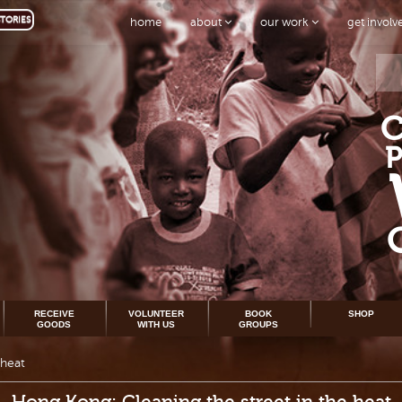
TORIES
home
about
our work
get invol
RECEIVE
VOLUNTEER
BOOK
SHOP
GOODS
WITH US
GROUPS
 heat