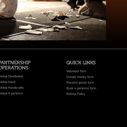
PARTNERSHIP
QUICK LINKS
OPERATIONS
Volunteer form
lobal Distribution
Donate money form
lobal Hand
Receive goods form
lobal Handicrafts
Book x-perience form
lobal X-perience
Refund Policy