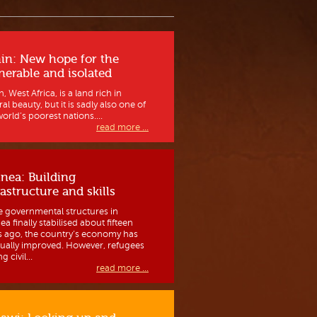
in: New hope for the
nerable and isolated
, West Africa, is a land rich in
al beauty, but it is sadly also one of
orld’s poorest nations....
read more ...
nea: Building
rastructure and skills
e governmental structures in
a finally stabilised about fifteen
s ago, the country’s economy has
ually improved. However, refugees
g civil...
read more ...