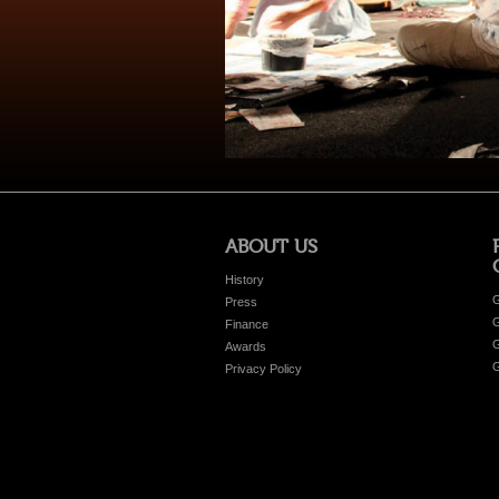
ABOUT US
History
G
Press
G
Finance
G
Awards
G
Privacy Policy