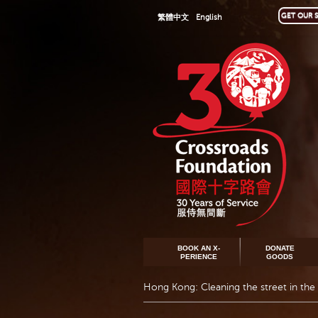
GET OUR S
繁體中文
English
BOOK AN X-
DONATE
PERIENCE
GOODS
Hong Kong: Cleaning the street in the