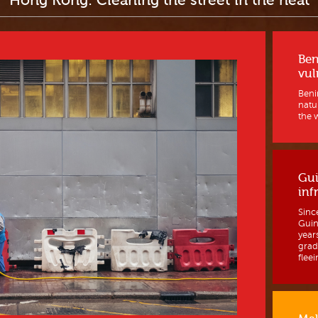
Hong Kong: Cleaning the street in the heat
Ben
vul
Benin
natur
the w
Gui
inf
Sinc
Guine
year
grad
fleein