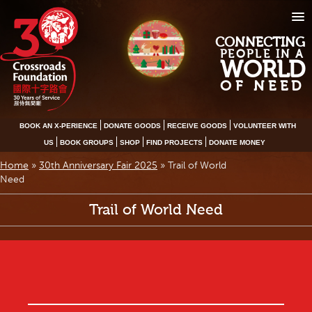
CONNECTING
PEOPLE IN A
WORLD
OF NEED
BOOK AN X-PERIENCE
DONATE GOODS
RECEIVE GOODS
VOLUNTEER WITH
US
BOOK GROUPS
SHOP
FIND PROJECTS
DONATE MONEY
Home
»
30th Anniversary Fair 2025
»
Trail of World
Need
Trail of World Need