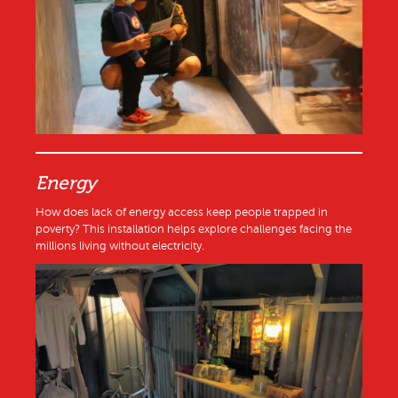
Energy
How does lack of energy access keep people trapped in
poverty? This installation helps explore challenges facing the
millions living without electricity.