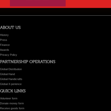
ABOUT US
History
Press
Finance
Awards
Privacy Policy
PARTNERSHIP OPERATIONS
Global Distribution
Global Hand
Global Handicrafts
Global X-perience
QUICK LINKS
Volunteer form
Donate money form
Receive goods form