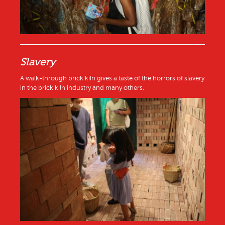
Slavery
A walk-through brick kiln gives a taste of the horrors of slavery
in the brick kiln industry and many others.