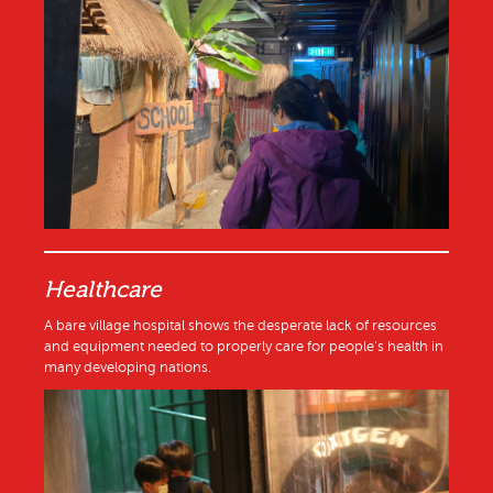
Healthcare
A bare village hospital shows the desperate lack of resources
and equipment needed to properly care for people’s health in
many developing nations.