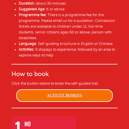
Duration:
about 30 minutes
Suggested Age:
6 or above
Programme fee:
There is a programme fee for this
programme. Please email us for a quotation. Concession
tickets are available to children under 12, full-time
students, senior citizens ages 60 or above, person with
disabilities.
Language
: Self-guiding brochure in English or Chinese
Activities:
6 displays to experience, followed by an area to
explore ways to help
How to book
Click the button below to book the self-guided trail.
ACTIVITY BOOKING