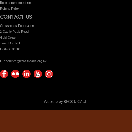
Book x-perience form
Refund Policy
CONTACT US
Crossroads Foundation
2 Castle Peak Road
Gold Coast
Tuen Mun N.T.
HONG KONG
E. enquiries@crossroads.org.hk
Find
Flickr
Keep
Watch
Find
us on
Photos
up
us on
us on
Facebook
with
Youtube
Instagram!
Crossroads
Website by BECK & CAUL.
Foundation