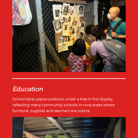
Education
School takes place outdoors under a tree in this display,
reflecting many community schools in rural areas where
furniture, supplies and teachers are scarce.