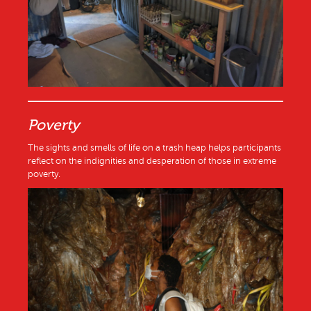
Poverty
The sights and smells of life on a trash heap helps participants
reflect on the indignities and desperation of those in extreme
poverty.