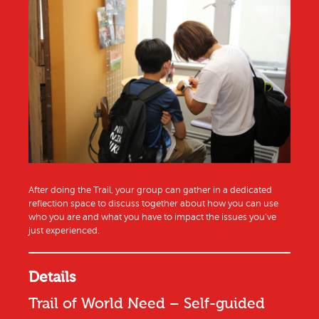
After doing the Trail, your group can gather in a dedicated
reflection space to discuss together about how you can use
who you are and what you have to impact the issues you’ve
just experienced.
Details
Trail of World Need – Self-guided