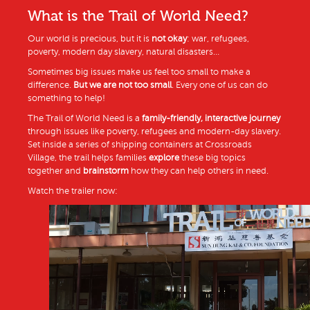
What is the Trail of World Need?
Our world is precious, but it is
not okay
: war, refugees,
poverty, modern day slavery, natural disasters…
Sometimes big issues make us feel too small to make a
difference.
But we are not too small
. Every one of us can do
something to help!
The Trail of World Need is a
family-friendly, interactive journey
through issues like poverty, refugees and modern-day slavery.
Set inside a series of shipping containers at Crossroads
Village, the trail helps families
explore
these big topics
together and
brainstorm
how they can help others in need.
Watch the trailer now: