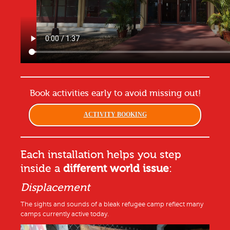
Book activities early to avoid missing out!
ACTIVITY BOOKING
Each installation helps you step
inside a
different world issue
:
Displacement
The sights and sounds of a bleak refugee camp reflect many
camps currently active today.