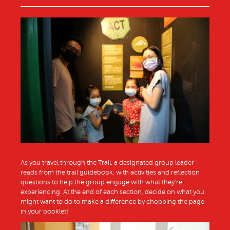
As you travel through the Trail, a designated group leader
reads from the trail guidebook, with activities and reflection
questions to help the group engage with what they’re
experiencing. At the end of each section, decide on what you
might want to do to make a difference by chopping the page
in your booklet!