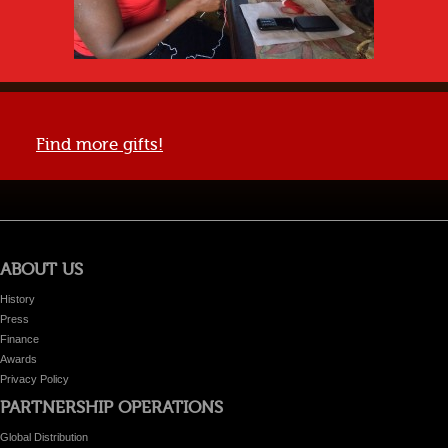
Find more gifts!
ABOUT US
History
Press
Finance
Awards
Privacy Policy
PARTNERSHIP OPERATIONS
Global Distribution