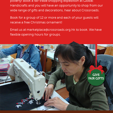
poverty! Book a fair trade shopping expedition at Global
Handicrafts and you will have an opportunity to shop from our
wide range of gifts and decorations, hear about Crossroads.
Book for a group of 12 or more and each of your guests will
receive a free Christmas ornament!
Email us at marketplace@crossroads.org.hk to book. We have
flexible opening hours for groups.