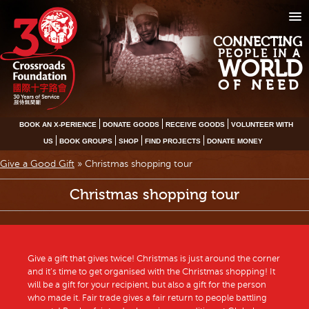
CONNECTING
PEOPLE IN A
WORLD
OF NEED
BOOK AN X-PERIENCE
DONATE GOODS
RECEIVE GOODS
VOLUNTEER WITH
US
BOOK GROUPS
SHOP
FIND PROJECTS
DONATE MONEY
Give a Good Gift
»
Christmas shopping tour
Christmas shopping tour
Give a gift that gives twice! Christmas is just around the corner
and it’s time to get organised with the Christmas shopping! It
will be a gift for your recipient, but also a gift for the person
who made it. Fair trade gives a fair return to people battling