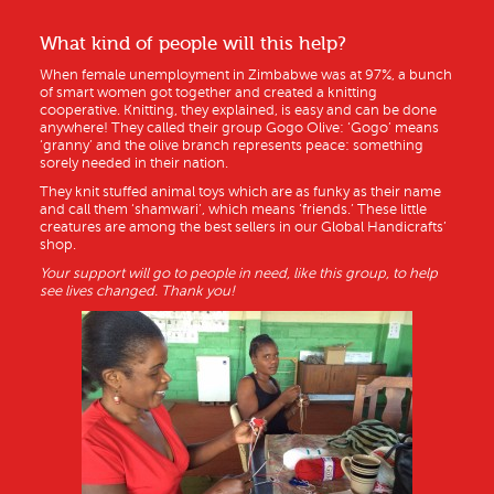
What kind of people will this help?
When female unemployment in Zimbabwe was at 97%, a bunch
of smart women got together and created a knitting
cooperative. Knitting, they explained, is easy and can be done
anywhere! They called their group Gogo Olive: ‘Gogo’ means
‘granny’ and the olive branch represents peace: something
sorely needed in their nation.
They knit stuffed animal toys which are as funky as their name
and call them ‘shamwari’, which means ‘friends.’ These little
creatures are among the best sellers in our Global Handicrafts’
shop.
Your support will go to people in need, like this group, to help
see lives changed. Thank you!