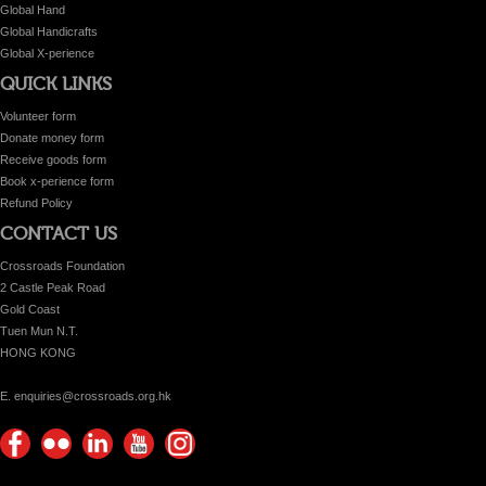
Global Hand
Global Handicrafts
Global X-perience
QUICK LINKS
Volunteer form
Donate money form
Receive goods form
Book x-perience form
Refund Policy
CONTACT US
Crossroads Foundation
2 Castle Peak Road
Gold Coast
Tuen Mun N.T.
HONG KONG
E. enquiries@crossroads.org.hk
Find
Flickr
Keep
Watch
Find