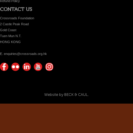
Refund Policy
CONTACT US
Crossroads Foundation
2 Castle Peak Road
Gold Coast
Tuen Mun N.T.
HONG KONG
E. enquiries@crossroads.org.hk
Find
Flickr
Keep
Watch
Find
us on
Photos
up
us on
us on
Facebook
with
Youtube
Instagram!
Crossroads
Website by BECK & CAUL.
Foundation