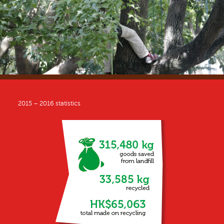
2015 – 2016 statistics