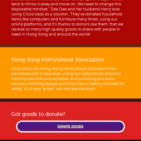
tend to throw it away and move on. We need to change this
disposable mindset.” Dee Dee and her husband Harry love
using Crossroads as a solution. They’ve donated household
items like computers and furniture many times, using our
online platforms, and it’s thanks to donors like them, that we
receive so many high quality goods to share with people in
need in Hong Kong and around the world!
Hong Kong Horticultural Association
Since 2010, the Hong Kong Horticultural Association has
partnered with Crossroads, using our leafy site for arboreal
training exercises and activities, and providing pro bono
services trimming dangerous branches or felling old trees for
safety. It’s a very ‘green’ win-win partnership!
Got goods to donate?
DONATE GOODS