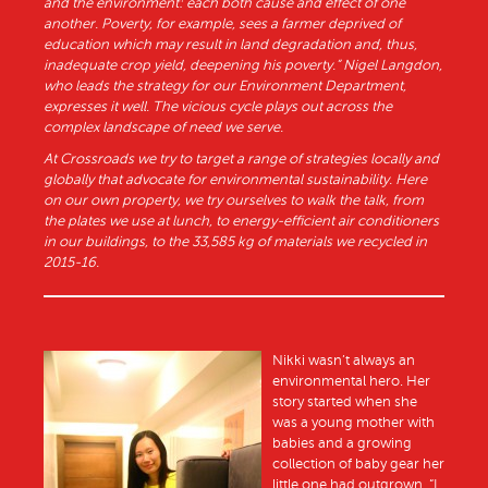
and the environment: each both cause and effect of one
another. Poverty, for example, sees a farmer deprived of
education which may result in land degradation and, thus,
inadequate crop yield, deepening his poverty.” Nigel Langdon,
who leads the strategy for our Environment Department,
expresses it well. The vicious cycle plays out across the
complex landscape of need we serve.
At Crossroads we try to target a range of strategies locally and
globally that advocate for environmental sustainability. Here
on our own property, we try ourselves to walk the talk, from
the plates we use at lunch, to energy-efficient air conditioners
in our buildings, to the 33,585 kg of materials we recycled in
2015-16.
Nikki wasn’t always an
environmental hero. Her
story started when she
was a young mother with
babies and a growing
collection of baby gear her
little one had outgrown. “I