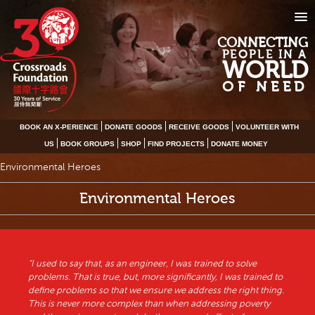
CONNECTING
PEOPLE IN A
WORLD
OF NEED
BOOK AN X-PERIENCE
DONATE GOODS
RECEIVE GOODS
VOLUNTEER WITH
US
BOOK GROUPS
SHOP
FIND PROJECTS
DONATE MONEY
Environmental Heroes
Environmental Heroes
“I used to say that, as an engineer, I was trained to solve
problems. That is true, but, more significantly, I was trained to
define problems so that we ensure we address the right thing.
This is never more complex than when addressing poverty