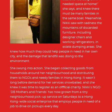
needed space at home!”
she says, and knew there
must be many families in
the same boat. Meanwhile,
Nikki saw with sadness the
mountains of discarded
furniture, including
designer chairs and
working refrigerators, in
estate dumping areas. She
knew how much they could help people in need in her own
city, and the damage that landfill was doing to the
environment.
She swung into action. She began collecting goods from
households around her neighbourhood and distributing
them to NGOs and needy families in Hong Kong. It wasn’t
long before demand for her services snowballed, and she
knew it was time to register as an offficial charity. Nikki’s NGO
‘DB Mothers and Friends’ has now grown from a tiny
neighbourhood pick-up service on Saturdays to a Hong
Kong-wide social enterprise that employs people in need of a
job to drive on pickups every day.