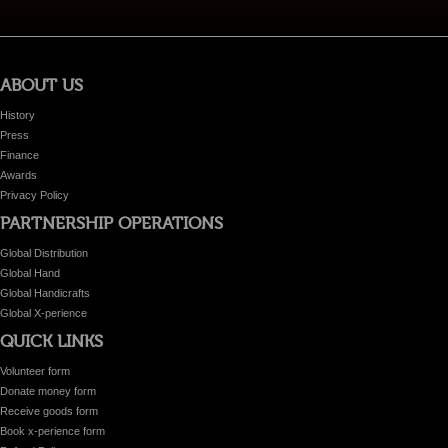
ABOUT US
History
Press
Finance
Awards
Privacy Policy
PARTNERSHIP OPERATIONS
Global Distribution
Global Hand
Global Handicrafts
Global X-perience
QUICK LINKS
Volunteer form
Donate money form
Receive goods form
Book x-perience form