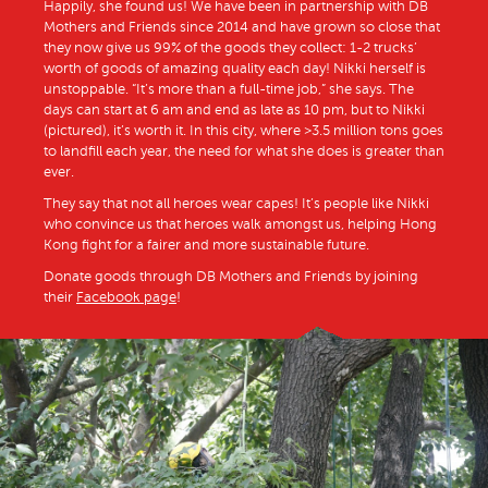
Happily, she found us! We have been in partnership with DB
Mothers and Friends since 2014 and have grown so close that
they now give us 99% of the goods they collect: 1-2 trucks’
worth of goods of amazing quality each day! Nikki herself is
unstoppable. “It’s more than a full-time job,” she says. The
days can start at 6 am and end as late as 10 pm, but to Nikki
(pictured), it’s worth it. In this city, where >3.5 million tons goes
to landfill each year, the need for what she does is greater than
ever.
They say that not all heroes wear capes! It’s people like Nikki
who convince us that heroes walk amongst us, helping Hong
Kong fight for a fairer and more sustainable future.
Donate goods through DB Mothers and Friends by joining
their
Facebook page
!