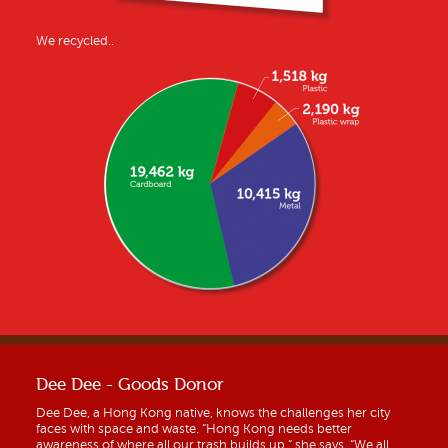
We recycled..
Dee Dee - Goods Donor
Dee Dee, a Hong Kong native, knows the challenges her city
faces with space and waste. “Hong Kong needs better
awareness of where all our trash builds up,” she says. “We all