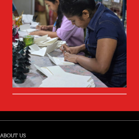
ABOUT US