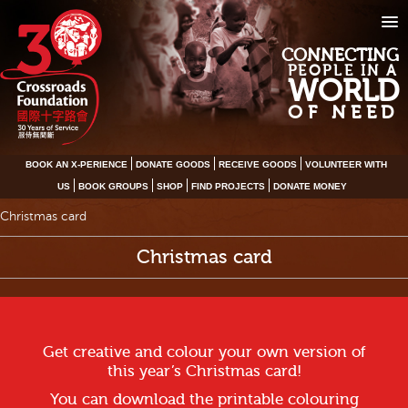
CONNECTING
PEOPLE IN A
WORLD
OF NEED
BOOK AN X-PERIENCE
DONATE GOODS
RECEIVE GOODS
VOLUNTEER WITH
US
BOOK GROUPS
SHOP
FIND PROJECTS
DONATE MONEY
Christmas card
Christmas card
Get creative and colour your own version of
this year’s Christmas card!
You can download the printable colouring