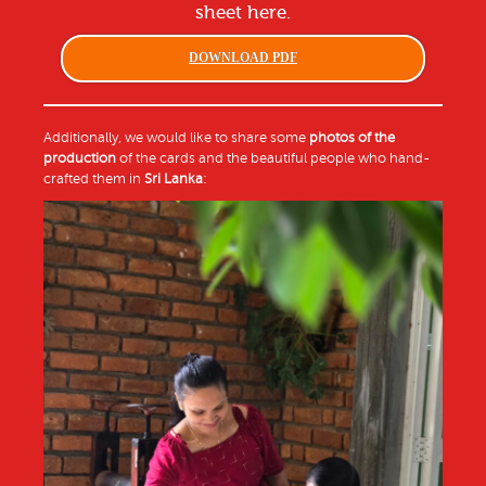
sheet here.
DOWNLOAD PDF
Additionally, we would like to share some
photos of the
production
of the cards and the beautiful people who hand-
crafted them in
Sri Lanka
: