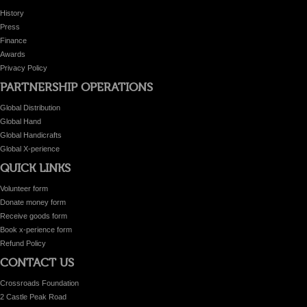
History
Press
Finance
Awards
Privacy Policy
PARTNERSHIP OPERATIONS
Global Distribution
Global Hand
Global Handicrafts
Global X-perience
QUICK LINKS
Volunteer form
Donate money form
Receive goods form
Book x-perience form
Refund Policy
CONTACT US
Crossroads Foundation
2 Castle Peak Road