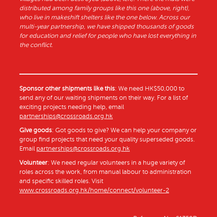
distributed among family groups like this one (above, right),
who live in makeshift shelters like the one below. Across our
multi-year partnership, we have shipped thousands of goods
for education and relief for people who have lost everything in
the conflict.
Sponsor other shipments like this
: We need HK$50,000 to
send any of our waiting shipments on their way. For a list of
exciting projects needing help, email
partnerships@crossroads.org.hk
Give goods
: Got goods to give? We can help your company or
group find projects that need your quality superseded goods.
Email
partnerships@crossroads.org.hk
Volunteer
: We need regular volunteers in a huge variety of
roles across the work, from manual labour to administration
and specific skilled roles. Visit
www.crossroads.org.hk/home/connect/volunteer-2