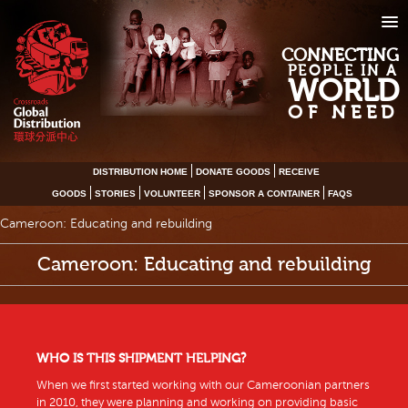
CONNECTING
PEOPLE IN A
WORLD
OF NEED
DISTRIBUTION HOME
DONATE GOODS
RECEIVE
GOODS
STORIES
VOLUNTEER
SPONSOR A CONTAINER
FAQS
Cameroon: Educating and rebuilding
Cameroon: Educating and rebuilding
WHO IS THIS SHIPMENT HELPING?
When we first started working with our Cameroonian partners
in 2010, they were planning and working on providing basic