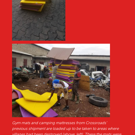
Gym mats and camping mattresses from Crossroads’
previous shipment are loaded up to be taken to areas where
villages had been destroyed (above, left). There the mats were