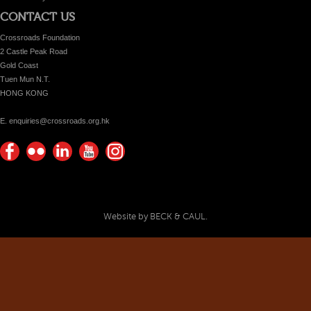
CONTACT US
Crossroads Foundation
2 Castle Peak Road
Gold Coast
Tuen Mun N.T.
HONG KONG
E. enquiries@crossroads.org.hk
Find
Flickr
Keep
Watch
Find
us on
Photos
up
us on
us on
Facebook
with
Youtube
Instagram!
Crossroads
Website by BECK & CAUL.
Foundation