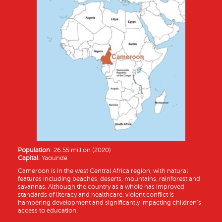
Population
: 26.55 million (2020)
Capital
: Yaounde
Cameroon is in the west Central Africa region, with natural
features including beaches, deserts, mountains, rainforest and
savannas. Although the country as a whole has improved
standards of literacy and healthcare, violent conflict is
hampering development and significantly impacting children’s
access to education.