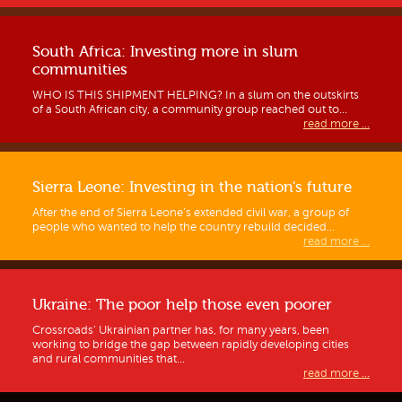
South Africa: Investing more in slum
communities
WHO IS THIS SHIPMENT HELPING? In a slum on the outskirts
of a South African city, a community group reached out to...
read more ...
Sierra Leone: Investing in the nation's future
After the end of Sierra Leone’s extended civil war, a group of
people who wanted to help the country rebuild decided...
read more ...
Ukraine: The poor help those even poorer
Crossroads’ Ukrainian partner has, for many years, been
working to bridge the gap between rapidly developing cities
and rural communities that...
read more ...