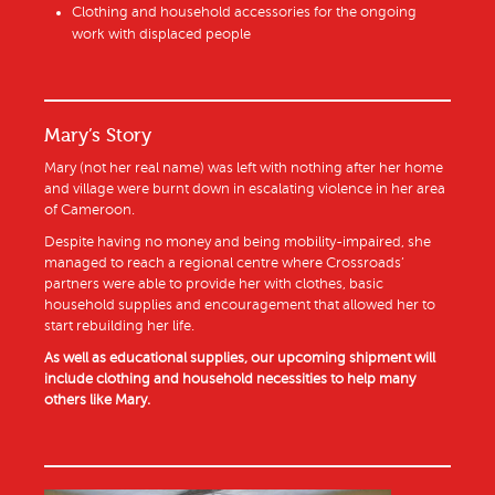
Clothing and household accessories for the ongoing
work with displaced people
Mary’s Story
Mary (not her real name) was left with nothing after her home
and village were burnt down in escalating violence in her area
of Cameroon.
Despite having no money and being mobility-impaired, she
managed to reach a regional centre where Crossroads’
partners were able to provide her with clothes, basic
household supplies and encouragement that allowed her to
start rebuilding her life.
As well as educational supplies, our upcoming shipment will
include clothing and household necessities to help many
others like Mary.