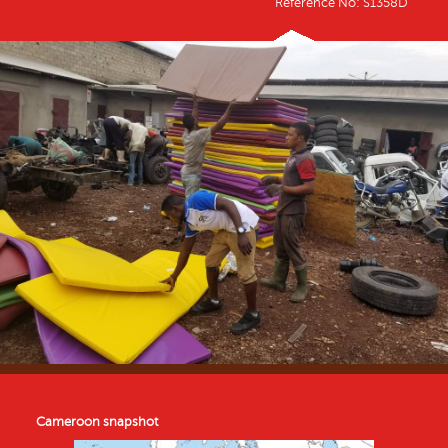
Reference No: S1358D
Cameroon snapshot