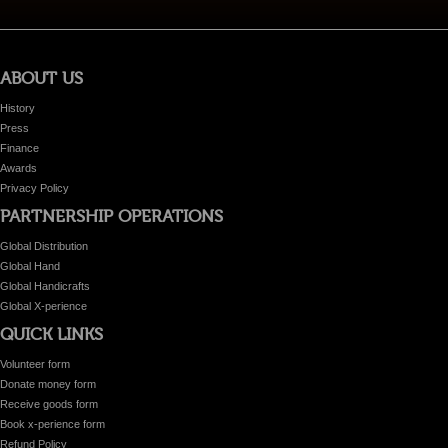
ABOUT US
History
Press
Finance
Awards
Privacy Policy
PARTNERSHIP OPERATIONS
Global Distribution
Global Hand
Global Handicrafts
Global X-perience
QUICK LINKS
Volunteer form
Donate money form
Receive goods form
Book x-perience form
Refund Policy