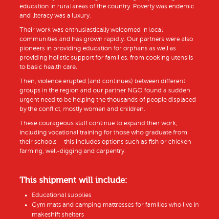
education in rural areas of the country. Poverty was endemic
and literacy was a luxury.
Their work was enthusiastically welcomed in local
communities and has grown rapidly. Our partners were also
pioneers in providing education for orphans as well as
providing holistic support for families, from cooking utensils
to basic health care.
Then, violence erupted (and continues) between different
groups in the region and our partner NGO found a sudden
urgent need to be helping the thousands of people displaced
by the conflict, mostly women and children.
These courageous staff continue to expand their work,
including vocational training for those who graduate from
their schools – this includes options such as fish or chicken
farming, well-digging and carpentry.
This shipment will include:
Educational supplies
Gym mats and camping mattresses for families who live in
makeshift shelters