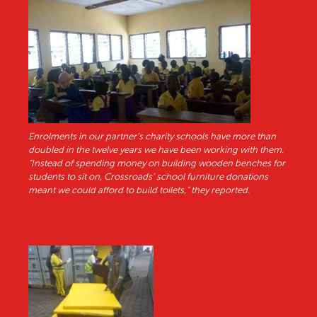
Enrolments in our partner’s charity schools have more than
doubled in the twelve years we have been working with them.
“Instead of spending money on building wooden benches for
students to sit on, Crossroads’ school furniture donations
meant we could afford to build toilets,” they reported.