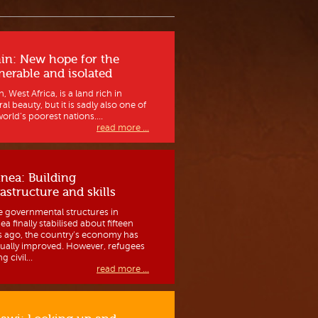
in: New hope for the
nerable and isolated
, West Africa, is a land rich in
al beauty, but it is sadly also one of
orld’s poorest nations....
read more ...
nea: Building
rastructure and skills
e governmental structures in
a finally stabilised about fifteen
s ago, the country’s economy has
ually improved. However, refugees
g civil...
read more ...