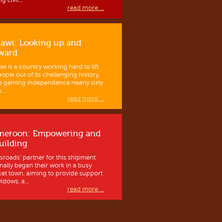
g civil...
read more ...
awi: Looking up and
ward
wi is a country working hard to lift
eople out of its challenging history.
e gaining independence nearly sixty
...
read more ...
meroon: Empowering and
uilding
sroads’ partner for this shipment
inally began their work in a busy
et town, aiming to provide support
idows, a...
read more ...