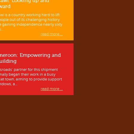
awi: Looking up and
ward
wi is a country working hard to lift
eople out of its challenging history.
e gaining independence nearly sixty
...
read more ...
meroon: Empowering and
uilding
sroads’ partner for this shipment
inally began their work in a busy
et town, aiming to provide support
idows, a...
read more ...