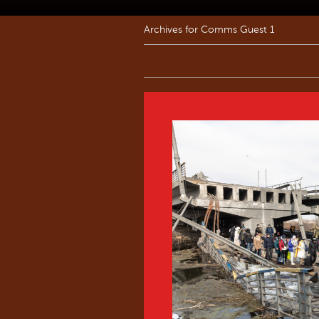
Archives for Comms Guest 1