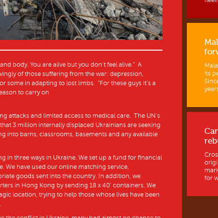
fleein
Mal
for
nd body. You are alive but you don’t feel alive.” A
Mala
its p
vingly of those suffering from the war: depression,
Sinc
r some in adapting to lost limbs. “For these guys it’s a
years
reason to carry on
ng attacks and limited access to medical care. The UN’s
at 3 million internally displaced Ukrainians are seeking
Ca
ng into barns, classrooms, basements and any available
reb
Cros
 in three ways in Ukraine. We set up a fund for financial
orig
re. We have used our online matching service,
mark
ate goods sent into the country. In addition, we
for w
rters in Hong Kong by sending 18 x 40’ containers. We
ragic location, trying to help those whose lives have been
.
e the conflict in Ukraine, many had almost no chance to