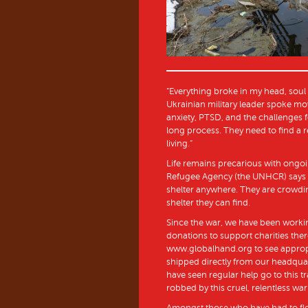
“Everything broke in my head, soul a
Ukrainian military leader spoke mo
anxiety, PTSD, and the challenges fo
long process. They need to find a 
living.”
Life remains precarious with ongoi
Refugee Agency (the UNHCR) says th
shelter anywhere. They are crowdi
shelter they can find.
Since the war, we have been working
donations to support charities the
www.globalhand.org to see appropri
shipped directly from our headqua
have seen regular help go to this t
robbed by this cruel, relentless war
Amongst those who have had to fle