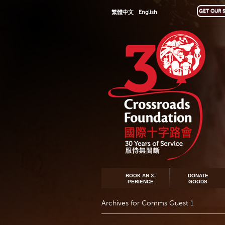
GET OUR S
繁體中文
English
BOOK AN X-
DONATE
PERIENCE
GOODS
Archives for Comms Guest 1