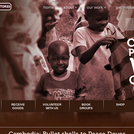
TORIES
home
about
our work
get invol
RECEIVE
VOLUNTEER
BOOK
SHOP
GOODS
WITH US
GROUPS