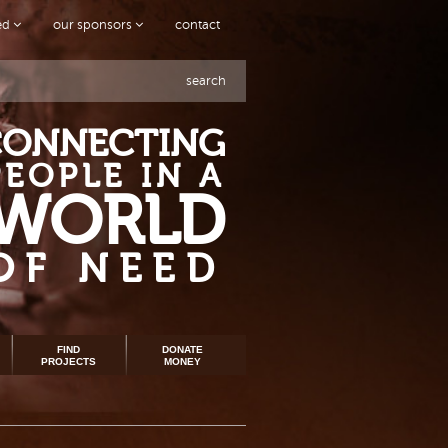
ved
our sponsors
contact
search
CONNECTING
PEOPLE IN A
WORLD
OF NEED
FIND
DONATE
PROJECTS
MONEY