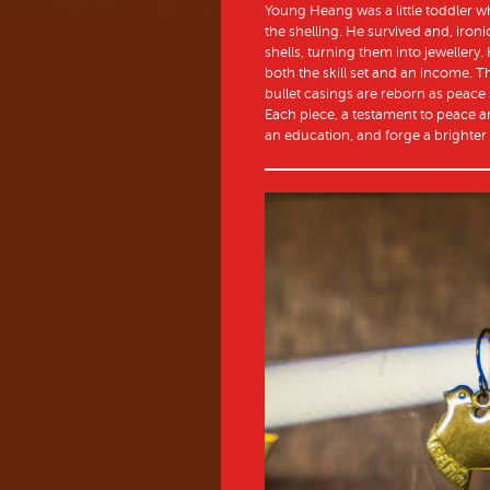
Young Heang was a little toddler w
the shelling. He survived and, iron
shells, turning them into jewellery
both the skill set and an income. 
bullet casings are reborn as peace si
Each piece, a testament to peace a
an education, and forge a brighter 