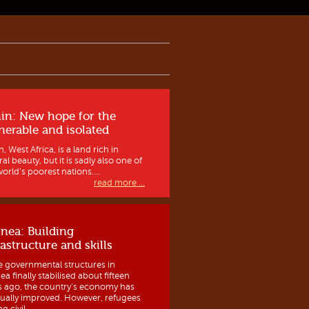
in: New hope for the
nerable and isolated
, West Africa, is a land rich in
al beauty, but it is sadly also one of
orld’s poorest nations....
read more ...
nea: Building
rastructure and skills
e governmental structures in
a finally stabilised about fifteen
s ago, the country’s economy has
ually improved. However, refugees