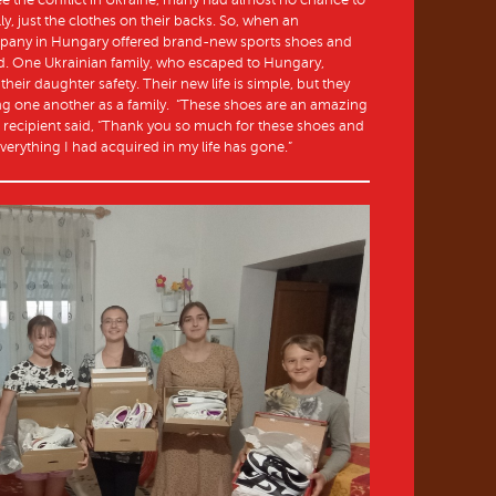
lly, just the clothes on their backs. So, when an
mpany in Hungary offered brand-new sports shoes and
ed. One Ukrainian family, who escaped to Hungary,
their daughter safety. Their new life is simple, but they
ing one another as a family. “These shoes are an amazing
er recipient said, “Thank you so much for these shoes and
everything I had acquired in my life has gone.”