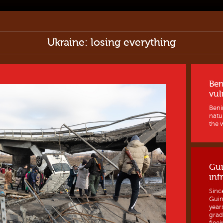
Ukraine: losing everything
Ben
vul
Benin
natur
the w
Gui
inf
Sinc
Guine
year
grad