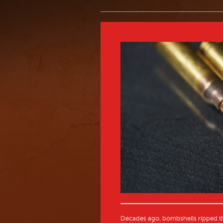
Decades ago, bombshells ripped th