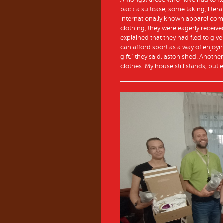
pack a suitcase, some taking, litera
internationally known apparel co
clothing, they were eagerly receiv
explained that they had fled to give 
can afford sport as a way of enjoy
gift,” they said, astonished. Anoth
clothes. My house still stands, but 