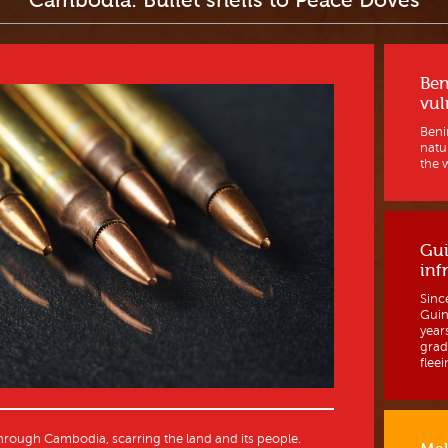
Cambodia: Bullet shells to Peace Doves
Ben
vul
Benin
natur
the w
Gui
inf
Sinc
Guine
year
grad
fleein
rough Cambodia, scarring the land and its people.