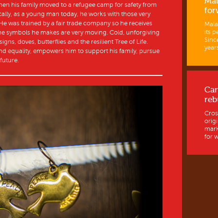
Mal
hen his family moved to a refugee camp for safety from
for
ically, as a young man today, he works with those very
. He was trained by a fair trade company so he receives
Mala
its p
The symbols he makes are very moving. Cold, unforgiving
Sinc
gns, doves, butterflies and the resilient Tree of Life.
years
nd equality, empowers him to support his family, pursue
future.
Ca
reb
Cros
orig
mark
for w