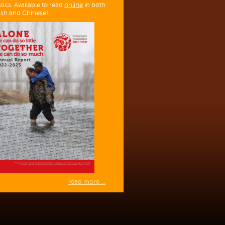
stics. Available to read
online
in both
ish and Chinese!
read more ...