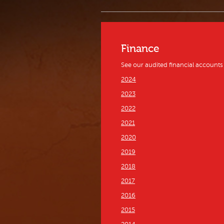
Finance
See our audited financial accounts
2024
2023
2022
2021
2020
2019
2018
2017
2016
2015