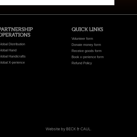
PARTNERSHIP
QUICK LINKS
OPERATIONS
Volunteer form
lobal Distribution
Donate money form
lobal Hand
Receive goods form
lobal Handicrafts
Book x-perience form
lobal X-perience
Refund Policy
Website by BECK & CAUL.