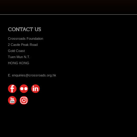
CONTACT US
Crossroads Foundation
2 Castle Peak Road
Gold Coast
Tuen Mun N.T.
HONG KONG
E. enquiries@crossroads.org.hk
Find
Flickr
Keep
us on
Photos
up
Watch
Find
Facebook
with
us on
us on
Crossroads
Youtube
Instagram!
Foundation