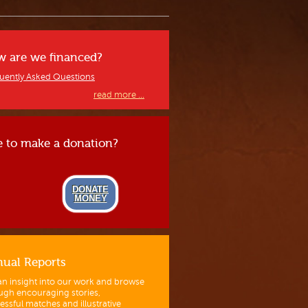
 are we financed?
uently Asked Questions
read more ...
e to make a donation?
DONATE
MONEY
ual Reports
an insight into our work and browse
ugh encouraging stories,
essful matches and illustrative