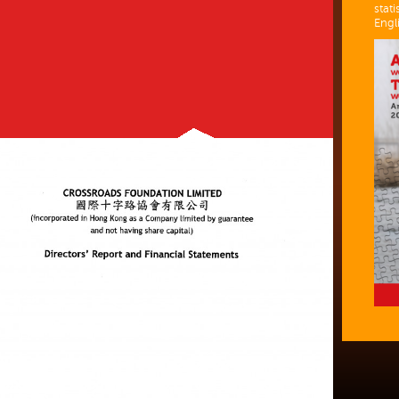
stati
Engl