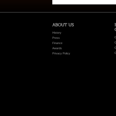
ABOUT US
History
G
Press
G
Finance
G
Awards
G
Privacy Policy