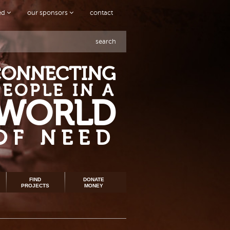
ved
our sponsors
contact
search
CONNECTING
PEOPLE IN A
WORLD
OF NEED
FIND
DONATE
PROJECTS
MONEY