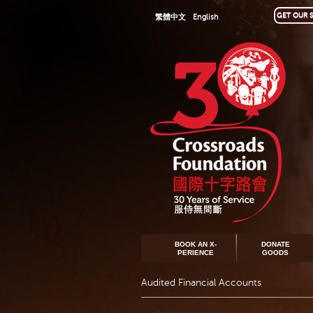
GET OUR S
繁體中文
English
BOOK AN X-
DONATE
PERIENCE
GOODS
Audited Financial Accounts