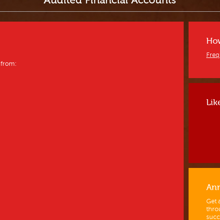
Audited Financial Accounts
How
Freq
 from:
Lik
Ann
Get 
thro
succ