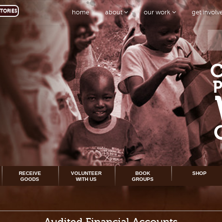
TORIES
home
about
our work
get invol
RECEIVE
VOLUNTEER
BOOK
SHOP
GOODS
WITH US
GROUPS