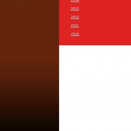
2014
2013
2012
2011
2010