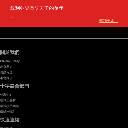
敘利亞兒童失去了的童年
...
閱讀更多 ...
關於我們
Privacy Policy
創會歷史
傳媒報道
本會獎項
十字路會部門
分派中心
環球工藝村
環球援手網絡
環球X體驗
快速連結