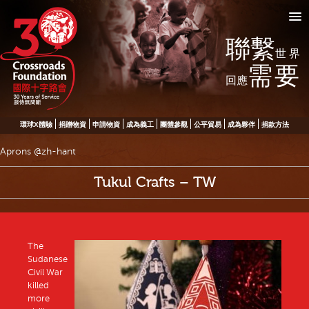
聯繫
世界
需要
回應
環球X體驗
捐贈物資
申請物資
成為義工
團體參觀
公平貿易
成為夥伴
捐款方法
Aprons @zh-hant
Tukul Crafts – TW
The
Sudanese
Civil War
killed
more