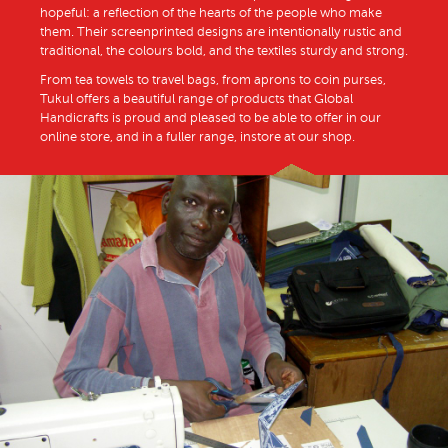
hopeful: a reflection of the hearts of the people who make
them. Their screenprinted designs are intentionally rustic and
traditional, the colours bold, and the textiles sturdy and strong.
From tea towels to travel bags, from aprons to coin purses,
Tukul offers a beautiful range of products that Global
Handicrafts is proud and pleased to be able to offer in our
online store, and in a fuller range, instore at our shop.