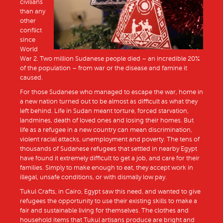
civilians
than any
other
conflict
since
World
War 2. Two million Sudanese people died – an incredible 20%
of the population – from war or the disease and famine it
caused.
For those Sudanese who managed to escape the war, home in
a new nation turned out to be almost as difficult as what they
left behind. Life in Sudan meant torture, forced starvation,
landmines, death of loved ones and losing their homes. But
life as a refugee in a new country can mean discrimination,
violent racial attacks, unemployment and poverty. The tens of
thousands of Sudanese refugees that settled in nearby Egypt
have found it extremely difficult to get a job, and care for their
families. Simply to make enough to eat, they accept work in
illegal, unsafe conditions, or with dismally low pay.
Tukul Crafts, in Cairo, Egypt saw this need, and wanted to give
refugees the opportunity to use their existing skills to make a
fair and sustainable living for themselves. The clothes and
household items that Tukul artisans produce are bright and