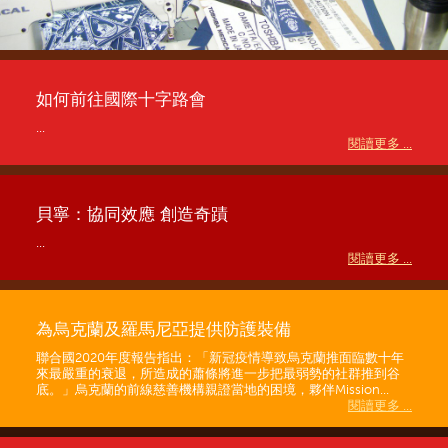
如何前往國際十字路會
...
閱讀更多 ...
貝寧：協同效應 創造奇蹟
...
閱讀更多 ...
為烏克蘭及羅馬尼亞提供防護裝備
聯合國2020年度報告指出：「新冠疫情導致烏克蘭推面臨數十年
來最嚴重的衰退，所造成的蕭條將進一步把最弱勢的社群推到谷
底。」烏克蘭的前線慈善機構親證當地的困境，夥伴Mission...
閱讀更多 ...