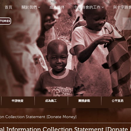
首頁
關於我們
成為夥伴
十字路會的工作
與十字路
TORIES
申請物資
成為義工
團體參觀
公平貿易
ion Collection Statement [Donate Money]
al Information Collection Statement [Donate