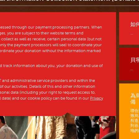
如
ocessed through our payment processing partners. When
s, you are subject to their website terms and
...
collect as well as receive, certain personal data (but not
h only the payment processors will see) to coordinate your
ordinate your donation without the information marked
貝
and track information about you, your donation and use of
...
 and administrative service providers and within the
 our activities. Details of this and other information
nal data (including your right to request access to,
為
l data) and our cookie policy can be found in our
Privacy
備
聯合
致烏
所造
到谷
地的困