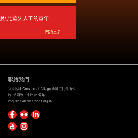
利亞兒童失去了的童年
閱讀更多 ...
聯絡我們
香港地址 Crossroads Village 香港屯門青山公
路2號國際十字路會 電郵:
enquiries@crossroads.org.hk
Find
Flickr
Keep
us on
Photos
up
Watch
Find
Facebook
with