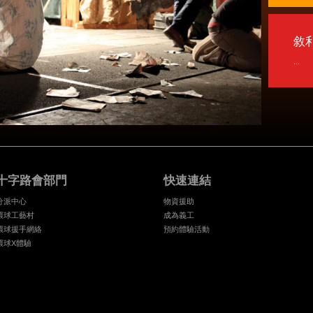
敘
...
十字路會部門
快速連結
分派中心
物資援助
環球工藝村
成為義工
環球援手網絡
預約體驗活動
環球X體驗