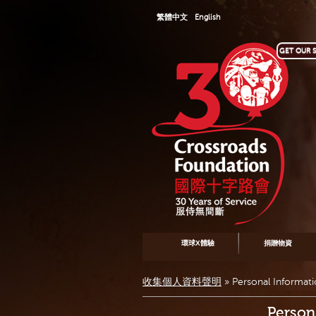
繁體中文
English
GET OUR S
環球X體驗
捐贈物資
收集個人資料聲明
»
Personal Informat
Person