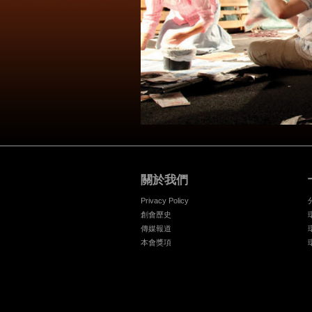
關於我們
Privacy Policy
創會歷史
傳媒報道
本會獎項