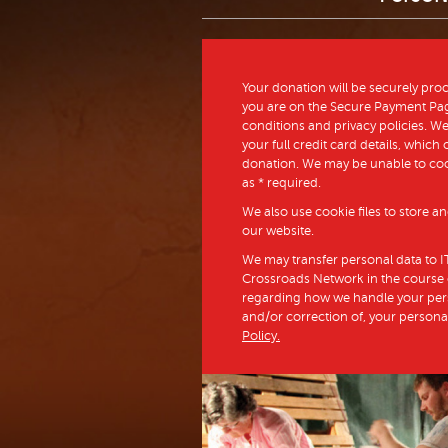
Your donation will be securely pr
you are on the Secure Payment Page
conditions and privacy policies. We 
your full credit card details, whic
donation. We may be unable to co
as * required.
We also use cookie files to store 
our website.
We may transfer personal data to IT
Crossroads Network in the course of
regarding how we handle your perso
and/or correction of, your persona
Policy.