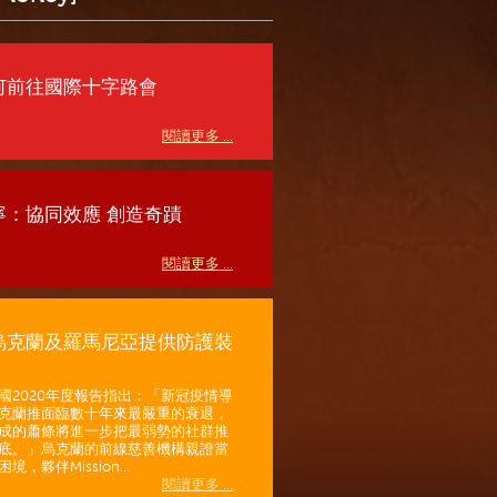
何前往國際十字路會
閱讀更多 ...
寧：協同效應 創造奇蹟
閱讀更多 ...
烏克蘭及羅馬尼亞提供防護裝
國2020年度報告指出：「新冠疫情導
克蘭推面臨數十年來最嚴重的衰退，
成的蕭條將進一步把最弱勢的社群推
底。」烏克蘭的前線慈善機構親證當
境，夥伴Mission...
閱讀更多 ...