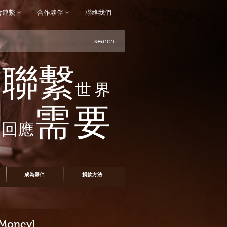
會連繫
合作夥伴
聯絡我們
search
聯繫
世界
需要
回應
成為夥伴
捐款方法
 Money]