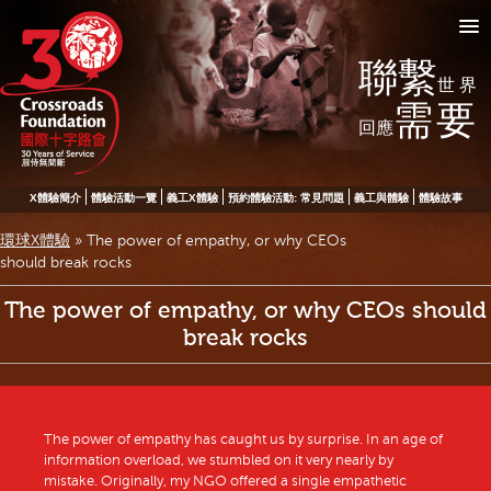
聯繫
世界
需要
回應
X體驗簡介
體驗活動一覽
義工X體驗
預約體驗活動: 常見問題
義工與體驗
體驗故事
環球X體驗
»
The power of empathy, or why CEOs
should break rocks
The power of empathy, or why CEOs should
break rocks
The power of empathy has caught us by surprise. In an age of
information overload, we stumbled on it very nearly by
mistake. Originally, my NGO offered a single empathetic