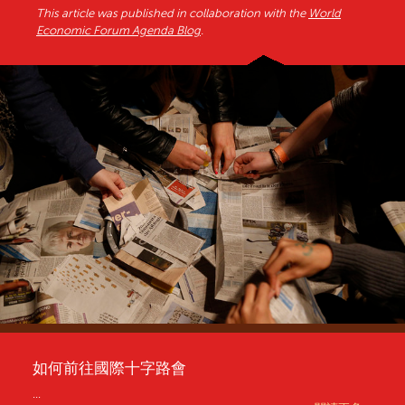
This article was published in collaboration with the
World
Economic Forum Agenda Blog
.
如何前往國際十字路會
...