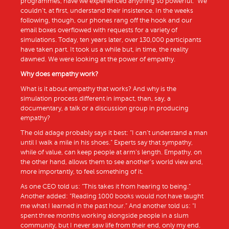
programmes, have we experienced anything so powerful.” We
couldn’t, at first, understand their insistence. In the weeks
following, though, our phones rang off the hook and our
email boxes overflowed with requests for a variety of
simulations. Today, ten years later, over 130,000 participants
have taken part. It took us a while but, in time, the reality
dawned. We were looking at the power of empathy.
Why does empathy work?
What is it about empathy that works? And why is the
simulation process different in impact, than, say, a
documentary, a talk or a discussion group in producing
empathy?
The old adage probably says it best: “I can’t understand a man
until I walk a mile in his shoes.” Experts say that sympathy,
while of value, can keep people at arm’s length. Empathy, on
the other hand, allows them to see another’s world view and,
more importantly, to feel something of it.
As one CEO told us: “This takes it from hearing to being.”
Another added: “Reading 1000 books would not have taught
me what I learned in the past hour.” And another told us: “I
spent three months working alongside people in a slum
community, but I never saw life from their end, only my end.