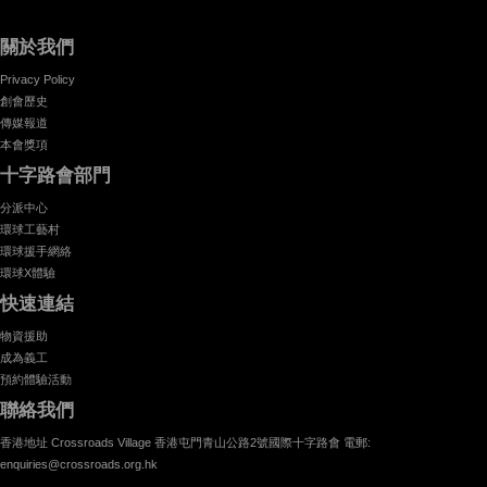
關於我們
Privacy Policy
創會歷史
傳媒報道
本會獎項
十字路會部門
分派中心
環球工藝村
環球援手網絡
環球X體驗
快速連結
物資援助
成為義工
預約體驗活動
聯絡我們
香港地址 Crossroads Village 香港屯門青山公路2號國際十字路會 電郵:
enquiries@crossroads.org.hk