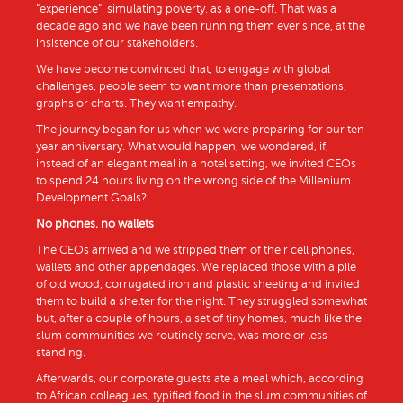
“experience”, simulating poverty, as a one-off. That was a
decade ago and we have been running them ever since, at the
insistence of our stakeholders.
We have become convinced that, to engage with global
challenges, people seem to want more than presentations,
graphs or charts. They want empathy.
The journey began for us when we were preparing for our ten
year anniversary. What would happen, we wondered, if,
instead of an elegant meal in a hotel setting, we invited CEOs
to spend 24 hours living on the wrong side of the Millenium
Development Goals?
No phones, no wallets
The CEOs arrived and we stripped them of their cell phones,
wallets and other appendages. We replaced those with a pile
of old wood, corrugated iron and plastic sheeting and invited
them to build a shelter for the night. They struggled somewhat
but, after a couple of hours, a set of tiny homes, much like the
slum communities we routinely serve, was more or less
standing.
Afterwards, our corporate guests ate a meal which, according
to African colleagues, typified food in the slum communities of