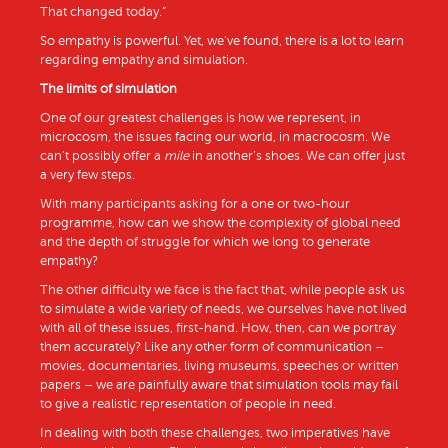
That changed today.”
So empathy is powerful. Yet, we’ve found, there is a lot to learn
regarding empathy and simulation.
The limits of simulation
One of our greatest challenges is how we represent, in
microcosm, the issues facing our world, in macrocosm. We
can’t possibly offer a
mile
in another’s shoes. We can offer just
a very few steps.
With many participants asking for a one or two-hour
programme, how can we show the complexity of global need
and the depth of struggle for which we long to generate
empathy?
The other difficulty we face is the fact that, while people ask us
to simulate a wide variety of needs, we ourselves have not lived
with all of these issues, first-hand. How, then, can we portray
them accurately? Like any other form of communication –
movies, documentaries, living museums, speeches or written
papers – we are painfully aware that simulation tools may fail
to give a realistic representation of people in need.
In dealing with both these challenges, two imperatives have