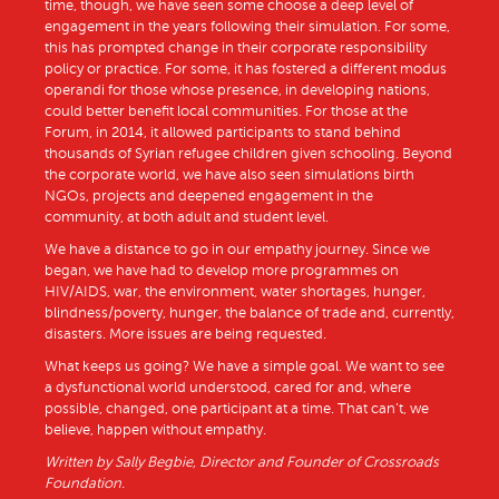
time, though, we have seen some choose a deep level of
engagement in the years following their simulation. For some,
this has prompted change in their corporate responsibility
policy or practice. For some, it has fostered a different modus
operandi for those whose presence, in developing nations,
could better benefit local communities. For those at the
Forum, in 2014, it allowed participants to stand behind
thousands of Syrian refugee children given schooling. Beyond
the corporate world, we have also seen simulations birth
NGOs, projects and deepened engagement in the
community, at both adult and student level.
We have a distance to go in our empathy journey. Since we
began, we have had to develop more programmes on
HIV/AIDS, war, the environment, water shortages, hunger,
blindness/poverty, hunger, the balance of trade and, currently,
disasters. More issues are being requested.
What keeps us going? We have a simple goal. We want to see
a dysfunctional world understood, cared for and, where
possible, changed, one participant at a time. That can’t, we
believe, happen without empathy.
Written by Sally Begbie, Director and Founder of Crossroads
Foundation.