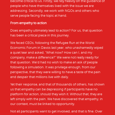
become critical to us. Firstly, we rely heavily on the guidance of
people who have themselves lived with the issue we are
addressing. Secondly, we work with NGOs and others who
serve people facing the topic at hand.
From empathy to action
Does empathy ultimately lead to action? For us, that question
has been a critical piece in this journey.
We faced CEOs, following the Refugee Run at the World
Economic Forum in Davos last year, who unashamedly wiped
a quiet tear and asked, “What now? How can I, and my
company, make a difference?” We were not really ready for
that question. We’d had no wish to make an ask of people
following a simulation. It was privilege enough, from our
perspective, that they were willing to have a taste of the pain
and despair that millions live with daily.
Yet their response, and that of thousands of others, has shown
us that empathy can be depressing if participants have no
platform for action, should they wish it. Without that, they are
left simply with the pain. We have discovered that empathy, in
our context, must be linked to opportunity.
Not all participants want to get involved, and that is fine. Over