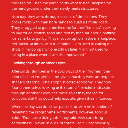
their region. Then the participants went to bed, sleeping on
the hard ground under their newly made structures.
Next day, they went through a series of simulations. They
broke rocks with their bare hands to build a simple “road”.
They struggled to generate income for their “families”, seeking
to pay for education, food and rent by manual labour, battling
loan sharks to get by. They met corruption in the marketplace,
red-faced, at times, with frustration. “I am used to calling the
shots in my company,” one told us later. “I am not used to
being in a place where I am disempowered.”
Looking through another’s eyes
Afterwards, slumped in the doorways of their “homes”, they
debriefed: an insightful time, given that they were among the
shapers of Hong Kong’s sophisticated economy. They now
found themselves looking at that same financial landscape
through another’s eyes, the more so as they looked for
solutions that they could help execute, given their influence.
When the day was done, we packed up, with no intention of
repeating the programme. Participants, however, took us
aside. “Don’t stop doing this,” they said, with surprising
earnestness. “Never, in our Corporate Social Responsibility