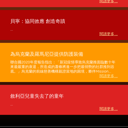
閱讀更多 ...
貝寧：協同效應 創造奇蹟
...
閱讀更多 ...
為烏克蘭及羅馬尼亞提供防護裝備
聯合國2020年度報告指出：「新冠疫情導致烏克蘭推面臨數十年
來最嚴重的衰退，所造成的蕭條將進一步把最弱勢的社群推到谷
底。」烏克蘭的前線慈善機構親證當地的困境，夥伴Mission...
閱讀更多 ...
敘利亞兒童失去了的童年
...
閱讀更多 ...