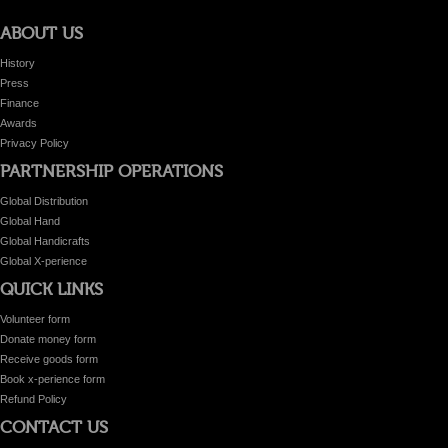
ABOUT US
History
Press
Finance
Awards
Privacy Policy
PARTNERSHIP OPERATIONS
Global Distribution
Global Hand
Global Handicrafts
Global X-perience
QUICK LINKS
Volunteer form
Donate money form
Receive goods form
Book x-perience form
Refund Policy
CONTACT US