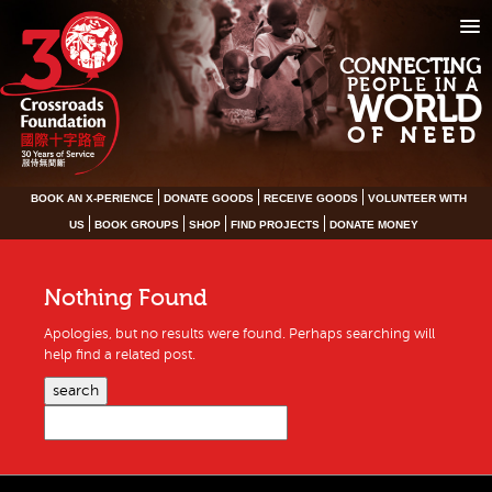
CONNECTING
PEOPLE IN A
WORLD
OF NEED
BOOK AN X-PERIENCE
DONATE GOODS
RECEIVE GOODS
VOLUNTEER WITH
US
BOOK GROUPS
SHOP
FIND PROJECTS
DONATE MONEY
Nothing Found
Apologies, but no results were found. Perhaps searching will
help find a related post.
search