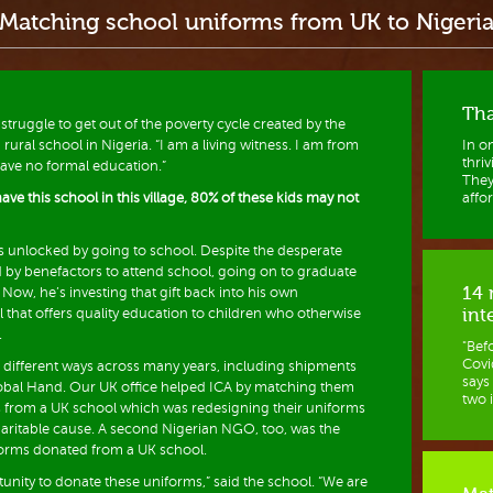
Matching school uniforms from UK to Nigeri
Tha
 struggle to get out of the poverty cycle created by the
a rural school in Nigeria. “I am a living witness. I am from
In o
thri
s have no formal education.”
They
ave this school in this village, 80% of these kids may not
affor
s unlocked by going to school. Despite the desperate
ed by benefactors to attend school, going on to graduate
14 
Now, he’s investing that gift back into his own
int
 that offers quality education to children who otherwise
.
"Bef
Covid
 different ways across many years, including shipments
says
bal Hand. Our UK office helped ICA by matching them
two i
s from a UK school which was redesigning their uniforms
aritable cause. A second Nigerian NGO, too, was the
forms donated from a UK school.
unity to donate these uniforms,” said the school. “We are