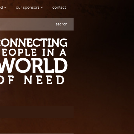
ved
our sponsors
contact
search
CONNECTING
PEOPLE IN A
WORLD
OF NEED