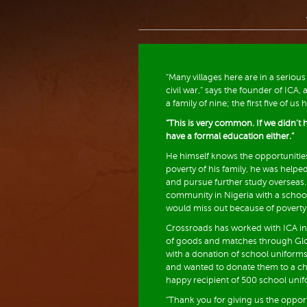
“Many villages here are in a serious
civil war,” says the founder of ICA, 
a family of nine; the first five of u
“This is very common. If we didn’t h
have a formal education either.”
He himself knows the opportunitie
poverty of his family, he was help
and pursue further study overseas. 
community in Nigeria with a school
would miss out because of poverty
Crossroads has worked with ICA in
of goods and matches through Glo
with a donation of school uniform
and wanted to donate them to a ch
happy recipient of 500 school uni
“Thank you for giving us the opport