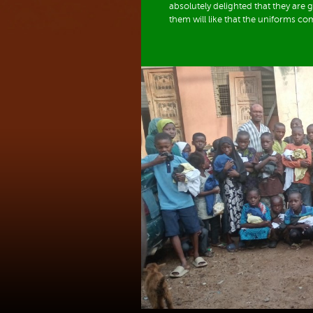
absolutely delighted that they are
them will like that the uniforms co