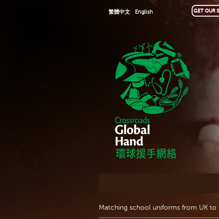
GET OUR S
繁體中文
English
Matching school uniforms from UK to 