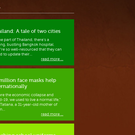
a
iland: A tale of two cities
ne part of Thailand, there's a
ving, bustling Bangkok hospital.
're so well-resourced that they can
d to update their...
read more ...
million face masks help
ernationally
ore the economic collapse and
-19, we used to live a normal life,"
 Tatiana, a 31-year-old mother of
n...
read more ...