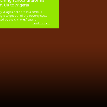
ching school uniforms
m UK to Nigeria
y villages here are in a serious
ggle to get out of the poverty cycle
ed by the civil war,” says...
read more ...