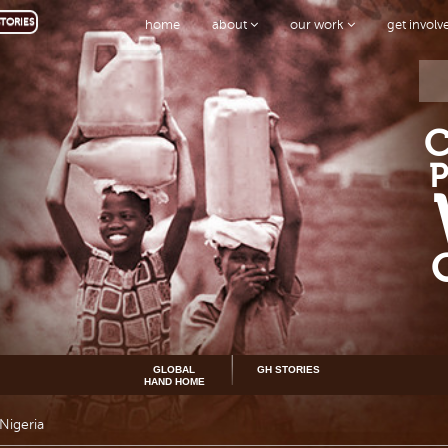
TORIES
home
about
our work
get invol
GLOBAL
GH STORIES
HAND HOME
Nigeria