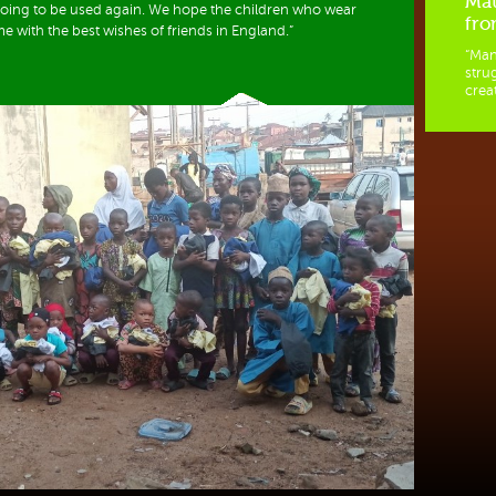
Mat
 going to be used again. We hope the children who wear
fro
me with the best wishes of friends in England.”
“Man
stru
creat