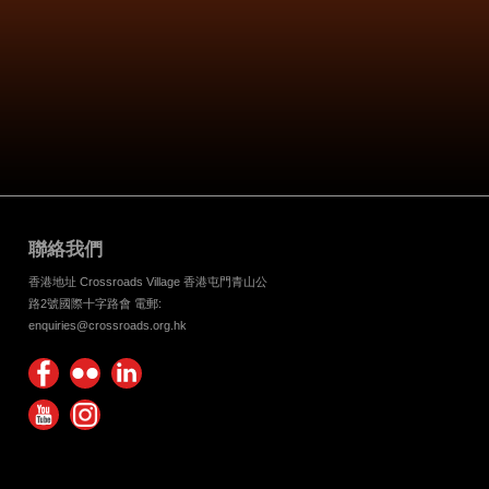
聯絡我們
香港地址 Crossroads Village 香港屯門青山公
路2號國際十字路會 電郵:
enquiries@crossroads.org.hk
Find
Flickr
Keep
us on
Photos
up
Watch
Find
Facebook
with
us on
us on
Crossroads
Youtube
Instagram!
Foundation