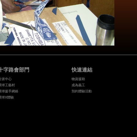
十字路會部門
快速連結
分派中心
物資援助
環球工藝村
成為義工
環球援手網絡
預約體驗活動
環球X體驗