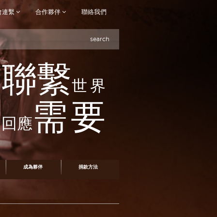
會連繫
合作夥伴
聯絡我們
search
聯繫
世界
需要
回應
成為夥伴
捐款方法