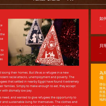
如
e
ce
...
e
 the
ase
貝
 to
...
ion
 as
為
losing their homes. But life as a refugee in a new
iolent racial attacks, unemployment and poverty. The
備
gees that settled in nearby Egypt have found it extremely
聯合
 their families. Simply to make enough to eat, they accept
致烏
or with dismally low pay.
所造
到谷
his need, and wanted to give refugees the opportunity to
地的困
fair and sustainable living for themselves. The clothes and