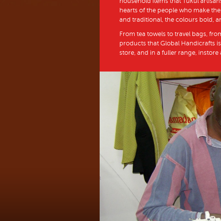
household items that Tukul artisans
hearts of the people who make them
and traditional, the colours bold, a
From tea towels to travel bags, fro
products that Global Handicrafts is
store, and in a fuller range, instore