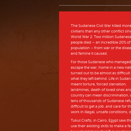
The Sudanese Civil War killed mor
civilians than any other conflict sin
World War 2. Two million Sudanes
people died – an incredible 20% of
population – from war or the dise
and famine it caused.
For those Sudanese who managed
escape the war, home in a new nat
turned out to be almost as difficult
what they left behind. Life in Sudan
meant torture, forced starvation,
landmines, death of loved ones and 
country can mean discrimination, v
tens of thousands of Sudanese refu
difficult to get a job, and care for
work in illegal, unsafe conditions, 
Tukul Crafts, in Cairo, Egypt saw t
use their existing skills to make a 