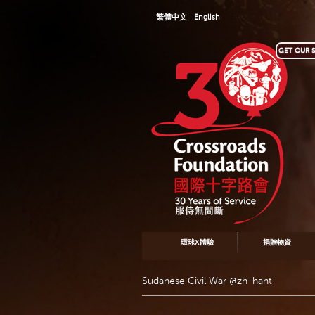
繁體中文
English
GET OUR S
環球X體驗
捐贈物資
Sudanese Civil War @zh-hant