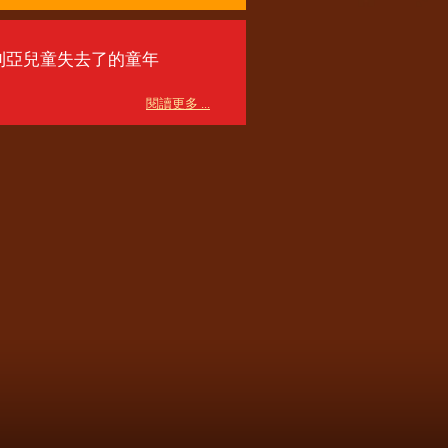
利亞兒童失去了的童年
閱讀更多 ...