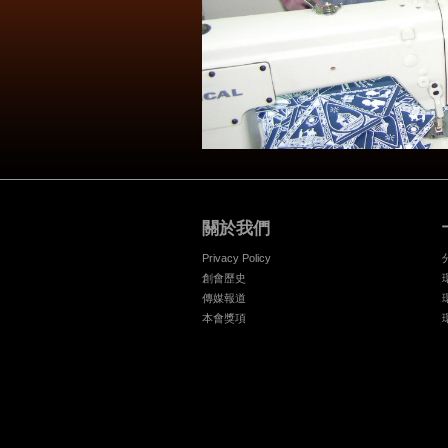
關於我們
Privacy Policy
創會歷史
傳媒報道
本會獎項