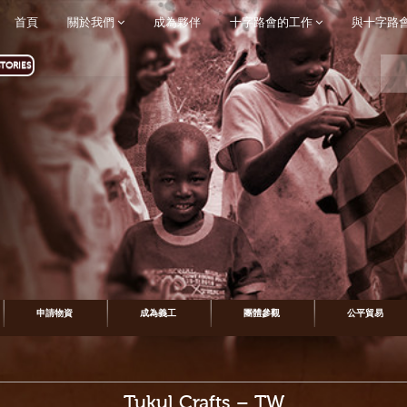
首頁
關於我們
成為夥伴
十字路會的工作
與十字路
TORIES
申請物資
成為義工
團體參觀
公平貿易
Tukul Crafts – TW