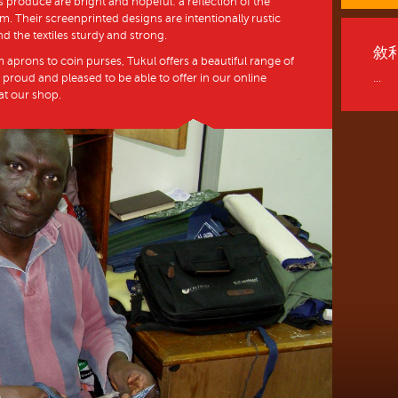
 produce are bright and hopeful: a reflection of the
. Their screenprinted designs are intentionally rustic
nd the textiles sturdy and strong.
敘
m aprons to coin purses, Tukul offers a beautiful range of
 proud and pleased to be able to offer in our online
...
 at our shop.