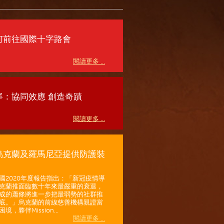
何前往國際十字路會
閱讀更多 ...
寧：協同效應 創造奇蹟
閱讀更多 ...
烏克蘭及羅馬尼亞提供防護裝
國2020年度報告指出：「新冠疫情導
克蘭推面臨數十年來最嚴重的衰退，
成的蕭條將進一步把最弱勢的社群推
底。」烏克蘭的前線慈善機構親證當
境，夥伴Mission...
閱讀更多 ...