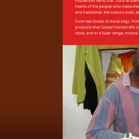
household items that Tukul artisans
hearts of the people who make them
and traditional, the colours bold, a
From tea towels to travel bags, fro
products that Global Handicrafts is
store, and in a fuller range, instore