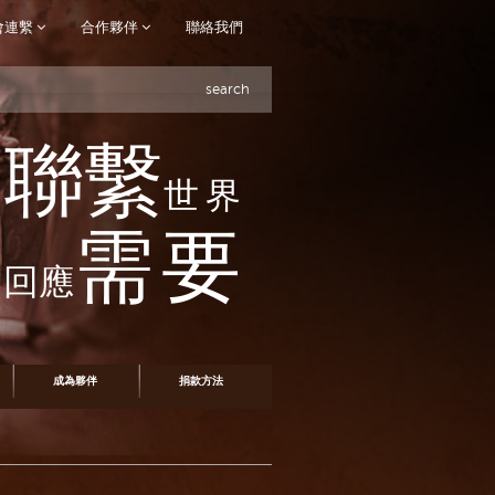
會連繫
合作夥伴
聯絡我們
search
聯繫
世界
需要
回應
成為夥伴
捐款方法