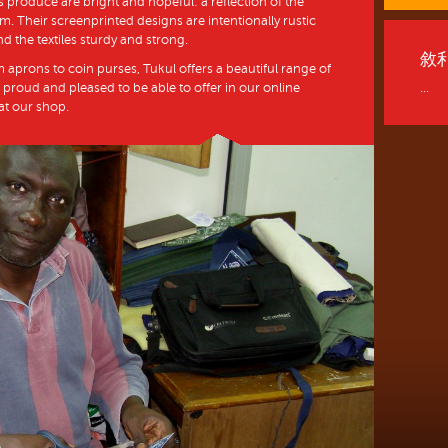
 produce are bright and hopeful: a reflection of the
. Their screenprinted designs are intentionally rustic
nd the textiles sturdy and strong.
敘
m aprons to coin purses, Tukul offers a beautiful range of
 proud and pleased to be able to offer in our online
...
 at our shop.