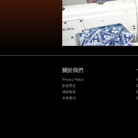
關於我們
Privacy Policy
創會歷史
傳媒報道
本會獎項