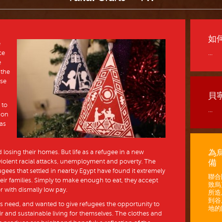
如
e
ce
...
e
 the
ase
貝
 to
...
ion
 as
為
losing their homes. But life as a refugee in a new
iolent racial attacks, unemployment and poverty. The
備
gees that settled in nearby Egypt have found it extremely
聯合
 their families. Simply to make enough to eat, they accept
致烏
or with dismally low pay.
所造
到谷
his need, and wanted to give refugees the opportunity to
地的困
fair and sustainable living for themselves. The clothes and