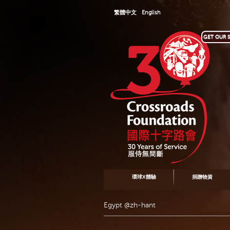
繁體中文
English
GET OUR S
環球X體驗
捐贈物資
Egypt @zh-hant