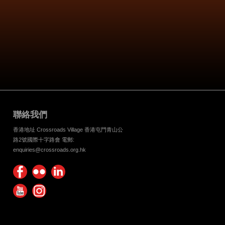
聯絡我們
香港地址 Crossroads Village 香港屯門青山公
路2號國際十字路會 電郵:
enquiries@crossroads.org.hk
Find
Flickr
Keep
us on
Photos
up
Watch
Find
Facebook
with
us on
us on
Crossroads
Youtube
Instagram!
Foundation