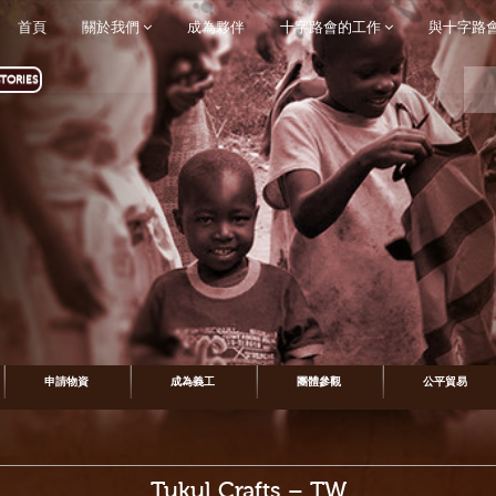
首頁
關於我們
成為夥伴
十字路會的工作
與十字路
TORIES
申請物資
成為義工
團體參觀
公平貿易
Tukul Crafts – TW