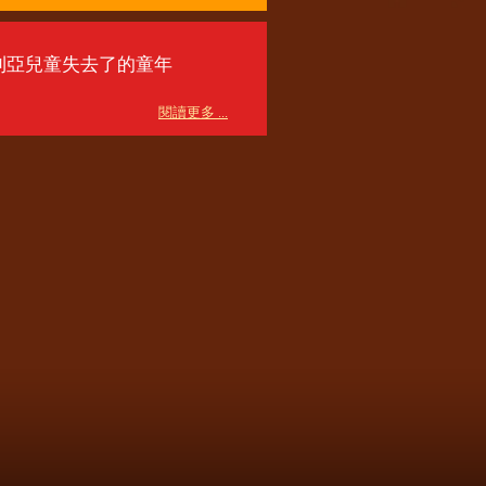
利亞兒童失去了的童年
閱讀更多 ...