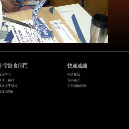
十字路會部門
快速連結
分派中心
物資援助
環球工藝村
成為義工
環球援手網絡
預約體驗活動
環球X體驗