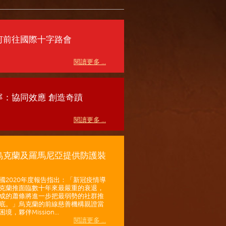
何前往國際十字路會
閱讀更多 ...
寧：協同效應 創造奇蹟
閱讀更多 ...
烏克蘭及羅馬尼亞提供防護裝
國2020年度報告指出：「新冠疫情導
克蘭推面臨數十年來最嚴重的衰退，
成的蕭條將進一步把最弱勢的社群推
底。」烏克蘭的前線慈善機構親證當
境，夥伴Mission...
閱讀更多 ...