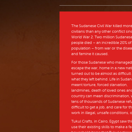
The Sudanese Civil War killed mor
civilians than any other conflict sin
World War 2. Two million Sudanes
people died – an incredible 20% of
population – from war or the dise
and famine it caused.
For those Sudanese who managed
escape the war, home in a new nat
turned out to be almost as difficult
what they left behind. Life in Sudan
meant torture, forced starvation,
landmines, death of loved ones and 
country can mean discrimination, v
tens of thousands of Sudanese refu
difficult to get a job, and care for
work in illegal, unsafe conditions, 
Tukul Crafts, in Cairo, Egypt saw t
use their existing skills to make a 