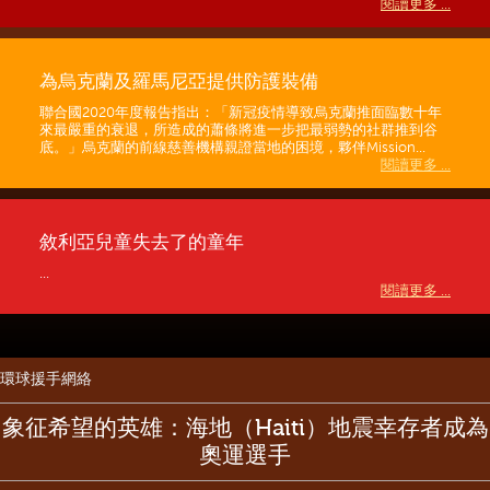
閱讀更多 ...
為烏克蘭及羅馬尼亞提供防護裝備
聯合國2020年度報告指出：「新冠疫情導致烏克蘭推面臨數十年
來最嚴重的衰退，所造成的蕭條將進一步把最弱勢的社群推到谷
底。」烏克蘭的前線慈善機構親證當地的困境，夥伴Mission...
閱讀更多 ...
敘利亞兒童失去了的童年
...
閱讀更多 ...
環球援手網絡
象征希望的英雄：海地（Haiti）地震幸存者成為
奧運選手