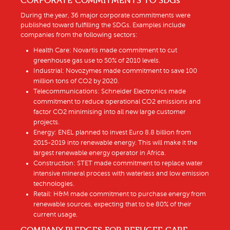
CORPORATE COMMITMENTS TO SDGs
During the year, 36 major corporate commitments were
published toward fulfilling the SDGs. Examples include
companies from the following sectors:
Health Care: Novartis made commitment to cut
greenhouse gas use to 50% of 2010 levels.
Industrial: Novozymes made commitment to save 100
million tons of CO2 by 2020.
Telecommunications: Schneider Electronics made
commitment to reduce operational CO2 emissions and
factor CO2 minimising into all new large customer
projects.
Energy: ENEL planned to invest Euro 8.8 billion from
2015-2019 into renewable energy. This will make it the
largest renewable energy operator in Africa.
Construction: STET made commitment to replace water
intensive mineral process with waterless and low emission
technologies.
Retail: H&M made commitment to purchase energy from
renewable sources, expecting that to be 80% of their
current usage.