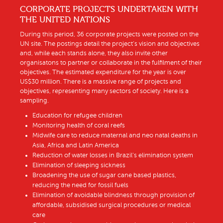
CORPORATE PROJECTS UNDERTAKEN WITH
THE UNITED NATIONS
During this period, 36 corporate projects were posted on the
UN site. The postings detail the project’s vision and objectives
and, while each stands alone, they also invite other
organisatons to partner or collaborate in the fulfilment of their
objectives. The estimated expenditure for the year is over
US$30 million. There is a massive range of projects and
objectives, representing many sectors of society. Here is a
sampling.
Education for refugee children
Monitoring health of coral reefs
Midwife care to reduce maternal and neo natal deaths in
Asia, Africa and Latin America
Reduction of water losses in Brazil’s elimination system
Elimination of sleeping sickness
Broadening the use of sugar cane based plastics,
reducing the need for fossil fuels
Elimination of avoidable blindness through provision of
affordable, subsidised surgical procedures or medical
care