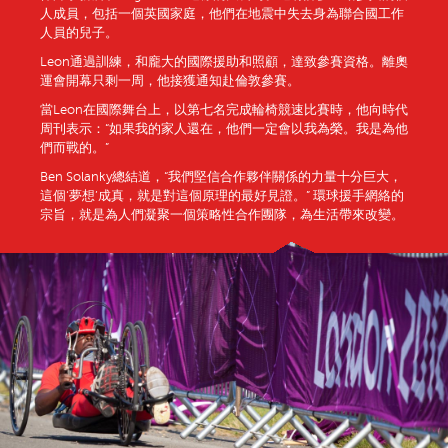
人成員，包括一個英國家庭，他們在地震中失去身為聯合國工作
人員的兒子。
Leon通過訓練，和龐大的國際援助和照顧，達致參賽資格。離奧
運會開幕只剩一周，他接獲通知赴倫敦參賽。
當Leon在國際舞台上，以第七名完成輪椅競速比賽時，他向時代
周刊表示：“如果我的家人還在，他們一定會以我為榮。我是為他
們而戰的。”
Ben Solanky總結道，“我們堅信合作夥伴關係的力量十分巨大，
這個‘夢想’成真，就是對這個原理的最好見證。” 環球援手網絡的
宗旨，就是為人們凝聚一個策略性合作團隊，為生活帶來改變。