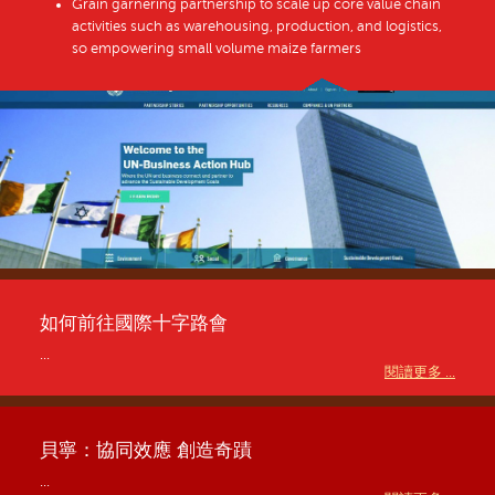
Grain garnering partnership to scale up core value chain
activities such as warehousing, production, and logistics,
so empowering small volume maize farmers
如何前往國際十字路會
...
閱讀更多 ...
貝寧：協同效應 創造奇蹟
...