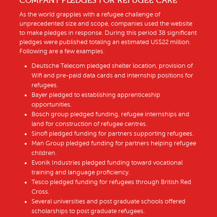
COMPANY PLEDGES FOR REFUGEE CARE
As the world grapples with a refugee challenge of
unprecedented size and scope, companies used the website
to make pledges in response. During this period 38 significant
pledges were published totaling an estimated US$22 million.
Following are a few examples.
Deutsche Telecom pledged shelter location, provision of
Wifi and pre-paid data cards and internship positions for
refugees.
Bayer pledged to establishing apprenticeship
opportunities.
Bosch group pledged funding, refugee internships and
land for construction of refugee centres.
Sinofi pledged funding for partners supporting refugees.
Man Group pledged funding for partners helping refugee
children.
Evonik Industries pledged funding toward vocational
training and language proficiency.
Tesco pledged funding for refugees through British Red
Cross.
Several universities and post graduate schools offered
scholarships to post graduate refugees.