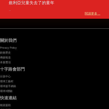
敘利亞兒童失去了的童年
...
閱讀更多 ...
關於我們
Privacy Policy
創會歷史
傳媒報道
本會獎項
十字路會部門
分派中心
環球工藝村
環球援手網絡
環球X體驗
快速連結
物資援助