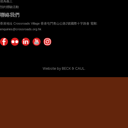
成為義工
預約體驗活動
聯絡我們
香港地址 Crossroads Village 香港屯門青山公路2號國際十字路會 電郵:
enquiries@crossroads.org.hk
Find
Flickr
Keep
Watch
Find
us on
Photos
up
us on
us on
Facebook
with
Youtube
Instagram!
Crossroads
Website by BECK & CAUL.
Foundation