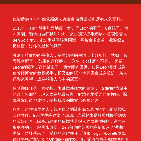
他能參加2012年倫敦殘疾人奧運會,確實是超出所有人的預料。
2010年，Haiti發生強烈地震，奪走了Leon的妻子、8個孩子、他
的家園、和他自由行動的能力。來自環球援手網絡的英國負責人
Ben Solanky，走訪重災區跟進國際十字路會派出的一批醫療支
援物資，沒多久就和他見面。
身為下肢癱瘓的殘疾人，要開始新的生活，十分艱難。就如一名
旁觀者所言，“如果你是殘疾人，你在Haiti什麽也不是。” 照顧
Leon的醫院，對此做出了一個大膽的回應。如果Leon受訓成為
倫敦殘運會的參賽選手，那又如何呢？他是否會成為英雄，為人
們帶來希望，成為殘疾人心中的冠軍？
這明顯僅僅是一個夢想。訓練牽涉龐大的資源，Haiti的經濟原本
已經十分脆弱，現又因為地震災難，經濟的承受力已到極限。醫
院團隊自己也覺得，夢想成真的機會只有百分之一。
然而，這群無畏的人，就將自己的計劃命名為“夢想”，開始尋找
合作夥伴。Ben的團隊作出了回應。這看起來是與環球援手網絡
的美好組合：因為該網絡的目標就是與人們成為“夥伴”，進而召
集更多的人一起帶來改變。Ben和他的英國的隊伍加入了“夢想”
團隊，然後帶來了一系列的合作夥伴，諸如Hogan-Lovells國際
律師事務所和Virgin Unite這樣的大公司。還有許多主動參與的個