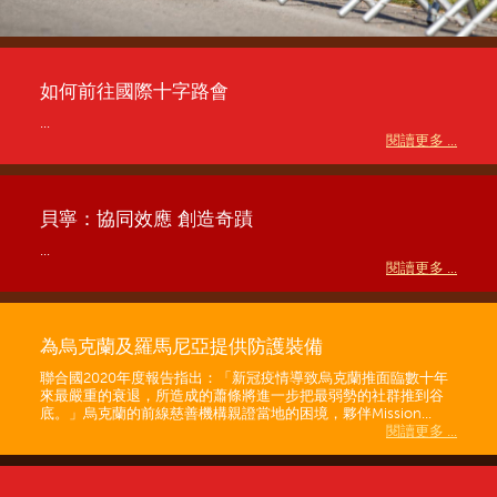
如何前往國際十字路會
...
閱讀更多 ...
貝寧：協同效應 創造奇蹟
...
閱讀更多 ...
為烏克蘭及羅馬尼亞提供防護裝備
聯合國2020年度報告指出：「新冠疫情導致烏克蘭推面臨數十年
來最嚴重的衰退，所造成的蕭條將進一步把最弱勢的社群推到谷
底。」烏克蘭的前線慈善機構親證當地的困境，夥伴Mission...
閱讀更多 ...