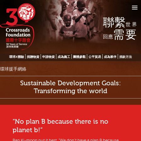
聯繫
世界
需要
回應
環球X體驗
捐贈物資
申請物資
成為義工
團體參觀
公平貿易
成為夥伴
捐款方法
環球援手網絡
Sustainable Development Goals:
Transforming the world
“No plan B because there is no
planet b!”
Ban Ki-moon put it best. “We don’t have a plan B because