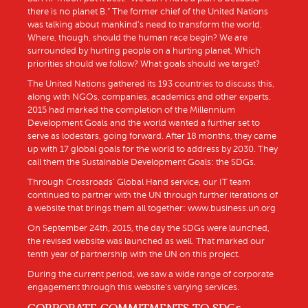
there is no planet B.” The former chief of the United Nations
was talking about mankind’s need to transform the world.
Where, though, should the human race begin? We are
surrounded by hurting people on a hurting planet. Which
priorities should we follow? What goals should we target?
The United Nations gathered its 193 countries to discuss this,
along with NGOs, companies, academics and other experts.
2015 had marked the completion of the Millennium
Development Goals and the world wanted a further set to
serve as lodestars, going forward. After 18 months, they came
up with 17 global goals for the world to address by 2030. They
call them the Sustainable Development Goals: the SDGs.
Through Crossroads’ Global Hand service, our IT team
continued to partner with the UN through further iterations of
a website that brings them all together: www.business.un.org
On September 24th, 2015, the day the SDGs were launched,
the revised website was launched as well. That marked our
tenth year of partnership with the UN on this project.
During the current period, we saw a wide range of corporate
engagement through this website’s varying services.