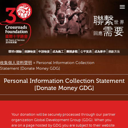
聯繫
世界
需要
回應
環球X體驗
捐贈物資
申請物資
成為義工
團體參觀
公平貿易
成為夥伴
捐款方法
收集個人資料聲明
»
Personal Information Collection
Statement [Donate Money GDG]
Personal Information Collection Statement
[Donate Money GDG]
Your donation will be securely processed through our partner
organization Global Development Group (GDG). When you
are on a page hosted by GDG you are subject to their website