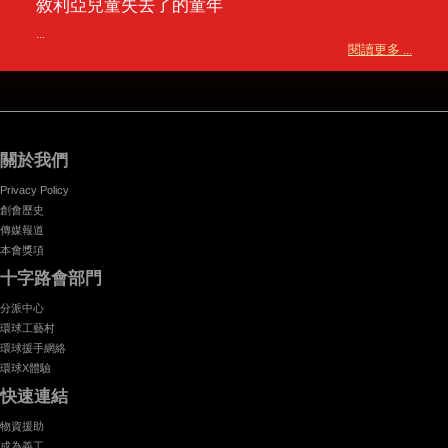
敘利亞兒童失去了的童年
...
閱讀更多 ...
關於我們
Privacy Policy
創會歷史
傳媒報道
本會獎項
十字路會部門
分派中心
環球工藝村
環球援手網絡
環球X體驗
快速連結
物資援助
成為義工