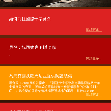
如何前往國際十字路會
...
閱讀更多 ...
貝寧：協同效應 創造奇蹟
...
閱讀更多 ...
為烏克蘭及羅馬尼亞提供防護裝備
聯合國2020年度報告指出：「新冠疫情導致烏克蘭推面臨數十年
來最嚴重的衰退，所造成的蕭條將進一步把最弱勢的社群推到谷
底。」烏克蘭的前線慈善機構親證當地的困境，夥伴Mission...
閱讀更多 ...