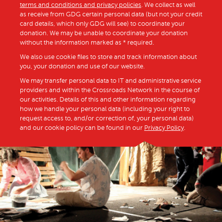
terms and conditions and privacy policies
. We collect as well
as receive from GDG certain personal data (but not your credit
card details, which only GDG will see) to coordinate your
donation. We may be unable to coordinate your donation
without the information marked as * required.
We also use cookie files to store and track information about
you, your donation and use of our website.
We may transfer personal data to IT and administrative service
providers and within the Crossroads Network in the course of
our activities. Details of this and other information regarding
how we handle your personal data (including your right to
request access to, and/or correction of, your personal data)
and our cookie policy can be found in our
Privacy Policy
.