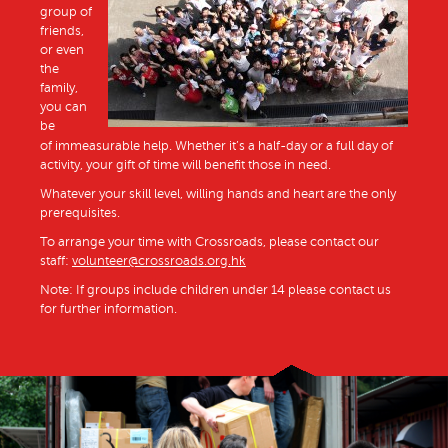
group of
friends,
or even
the
family,
you can
be
of immeasurable help. Whether it’s a half-day or a full day of
activity, your gift of time will benefit those in need.
Whatever your skill level, willing hands and heart are the only
prerequisites.
To arrange your time with Crossroads, please contact our
staff:
volunteer@crossroads.org.hk
Note: If groups include children under 14 please contact us
for further information.