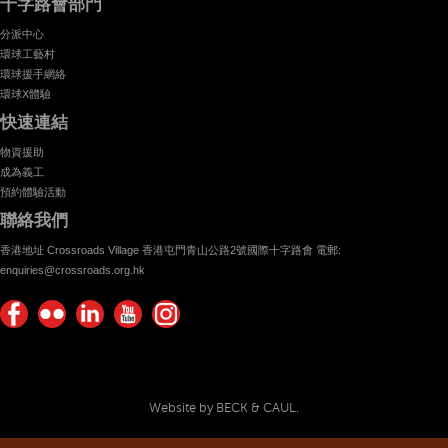
十字路會部門
分派中心
環球工藝村
環球援手網絡
環球X體驗
快速連結
物資援助
成為義工
預約體驗活動
聯絡我們
香港地址 Crossroads Village 香港屯門青山公路2號國際十字路會 電郵:
enquiries@crossroads.org.hk
Find
Flickr
Keep
Watch
Find
us on
Photos
up
us on
us on
Facebook
with
Youtube
Instagram!
Crossroads
Website by BECK & CAUL.
Foundation