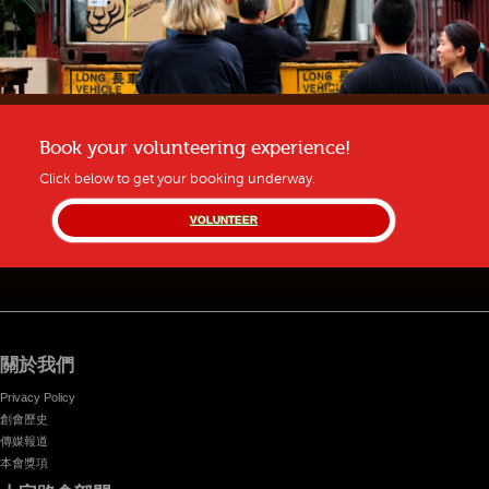
Book your volunteering experience!
Click below to get your booking underway.
VOLUNTEER
關於我們
Privacy Policy
創會歷史
傳媒報道
本會獎項