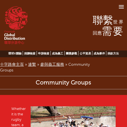
聯繫
世界
需要
回應
環球X體驗
捐贈物資
申請物資
成為義工
團體參觀
公平貿易
成為夥伴
捐款方法
十字路會主頁
»
連繫
»
參與義工服務
»
Community
Groups
Community Groups
Whether
it is the
rugby
team, a