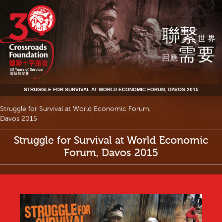
聯繫
世界
需要
回應
STRUGGLE FOR SURVIVAL AT WORLD ECONOMIC FORUM, DAVOS 2015
Struggle for Survival at World Economic Forum,
Davos 2015
Struggle for Survival at World Economic
Forum, Davos 2015