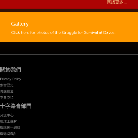
閱讀更多 ...
Gallery
Click here for photos of the Struggle for Survival at Davos.
關於我們
Privacy Policy
創會歷史
傳媒報道
本會獎項
十字路會部門
分派中心
環球工藝村
環球援手網絡
環球X體驗