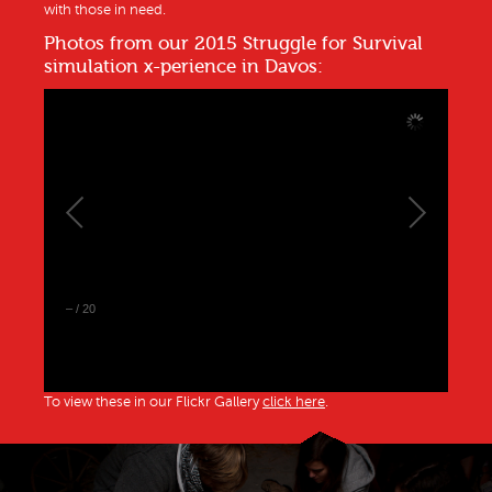
with those in need.
Photos from our 2015 Struggle for Survival
simulation x-perience in Davos:
–
/
20
To view these in our Flickr Gallery
click here
.