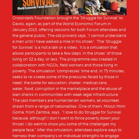
Crossroads Foundation brought the ‘Struggle for Survival’ to
Davos, again, as part of the World Economic Forum in
January 2015, offering sessions for both Forum attendees and
the general public. The old proverb says, “I cannot understand
a man until I have walked a mile in his shoes”. The ‘Struggle
for Survival’ is a not a talk or a video. It is a simulation that
allows participants to take a few steps ‘in the shoes’ of those
living on $2 a day, or less. The programme was created in
collaboration with NGOs, field workers and those living in
poverty. The simulation ‘compresses’ time and, in 75 minutes,
seeks to re-create some of the pressures faced by those in
need: the battle for education, shelter, medical care,
water, food, corruption in the marketplace and the abuse of
loan sharks in communities with weak legal infrastructure.
The cast members are humanitarian workers, all volunteer,
drawn from a range of nationalities. One of them, Misozi Mimi
Goma, from Zambia, says, “I love to do Struggle for Survival
because, although I don’t want to force poverty down your
throat, I do want to show you some of the challenges my
people face.” After the simulation, attendees explore ways to
harness their company’s or individual strengths to engage