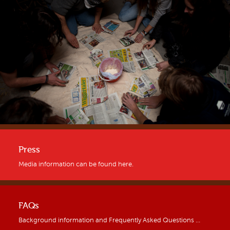
Press
Media information can be found here.
FAQs
Background information and Frequently Asked Questions …