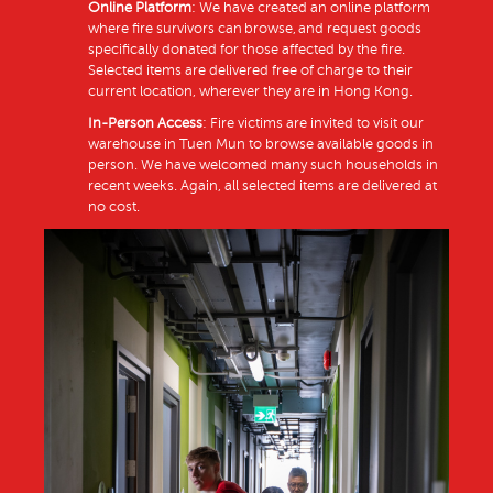
Online Platform
: We have created an online platform
where fire survivors can browse, and request goods
specifically donated for those affected by the fire.
Selected items are delivered free of charge to their
current location, wherever they are in Hong Kong.
In-Person Access
: Fire victims are invited to visit our
warehouse in Tuen Mun to browse available goods in
person. We have welcomed many such households in
recent weeks. Again, all selected items are delivered at
no cost.