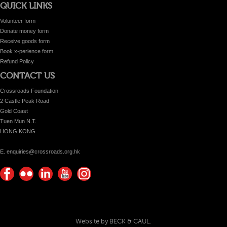
QUICK LINKS
Volunteer form
Donate money form
Receive goods form
Book x-perience form
Refund Policy
CONTACT US
Crossroads Foundation
2 Castle Peak Road
Gold Coast
Tuen Mun N.T.
HONG KONG
E. enquiries@crossroads.org.hk
Find
Flickr
Keep
Watch
Find
us on
Photos
up
us on
us on
Facebook
with
Youtube
Instagram!
Crossroads
Website by BECK & CAUL.
Foundation