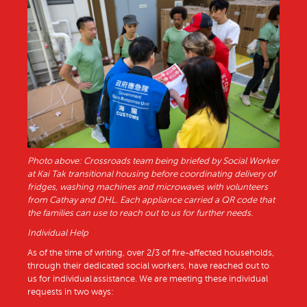
Photo above: Crossroads team being briefed by Social Worker
at Kai Tak transitional housing before coordinating delivery of
fridges, washing machines and microwaves with volunteers
from Cathay and DHL. Each appliance carried a QR code that
the families can use to reach out to us for further needs.
Individual Help
As of the time of writing, over 2/3 of fire-affected households,
through their dedicated social workers, have reached out to
us for individual assistance. We are meeting these individual
requests in two ways: