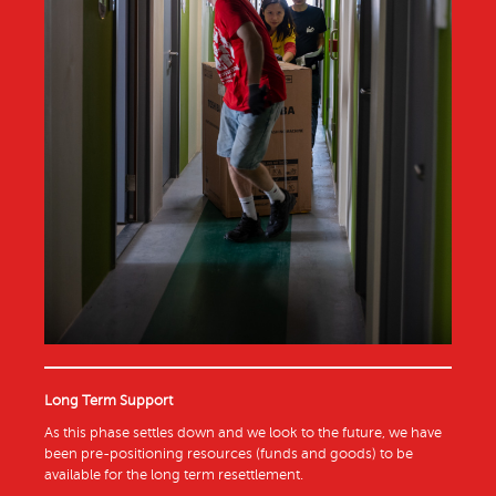
Long Term Support
As this phase settles down and we look to the future, we have
been pre-positioning resources (funds and goods) to be
available for the long term resettlement.