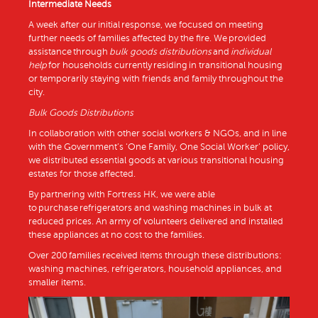
Intermediate Needs
A week after our initial response, we focused on meeting
further needs of families affected by the fire. We provided
assistance through
bulk goods distributions
and
individual
help
for households currently residing in transitional housing
or temporarily staying with friends and family throughout the
city.
Bulk Goods Distributions
In collaboration with other social workers & NGOs, and in line
with the Government’s ‘One Family, One Social Worker’ policy,
we distributed essential goods at various transitional housing
estates for those affected.
By partnering with Fortress HK, we were able
to purchase refrigerators and washing machines in bulk at
reduced prices. An army of volunteers delivered and installed
these appliances at no cost to the families.
Over 200 families received items through these distributions:
washing machines, refrigerators, household appliances, and
smaller items.