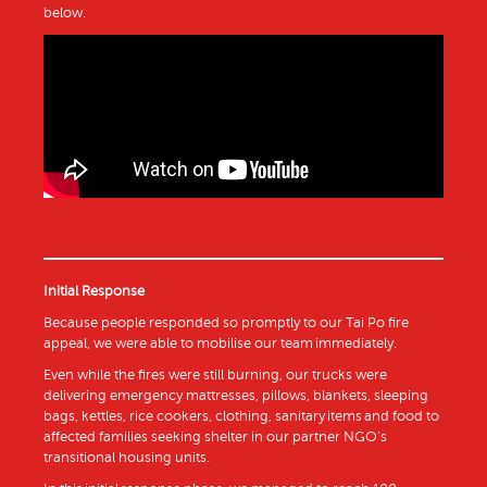
below.
Initial Response
Because people responded so promptly to our Tai Po fire
appeal, we were able to mobilise our team immediately.
Even while the fires were still burning, our trucks were
delivering emergency mattresses, pillows, blankets, sleeping
bags, kettles, rice cookers, clothing, sanitary items and food to
affected families seeking shelter in our partner NGO’s
transitional housing units.