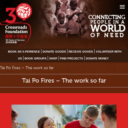
CONNECTING
PEOPLE IN A
WORLD
OF NEED
BOOK AN X-PERIENCE
DONATE GOODS
RECEIVE GOODS
VOLUNTEER WITH
US
BOOK GROUPS
SHOP
FIND PROJECTS
DONATE MONEY
Tai Po Fires – The work so far
Tai Po Fires – The work so far