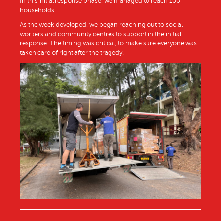
In this initial response phase, we managed to reach 100
households.
As the week developed, we began reaching out to social
workers and community centres to support in the initial
response. The timing was critical, to make sure everyone was
taken care of right after the tragedy.