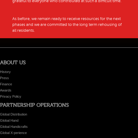
grateful to everyone who contributed at such a difficult time.
As before, we remain ready to receive resources for the next
phases and we are committed to the long term rehousing of
all residents.
ABOUT US
History
Press
Finance
Awards
Privacy Policy
PARTNERSHIP OPERATIONS
Global Distribution
Global Hand
Global Handicrafts
Global X-perience