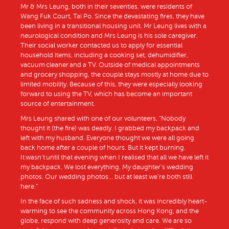
Mr & Mrs Leung, both in their seventies, were residents of
Wang Fuk Court, Tai Po. Since the devastating fires, they have
been living in a transitional housing unit. Mr Leung lives with a
neurological condition and Mrs Leung is his sole caregiver.
Their social worker contacted us to apply for essential
household items, including a cooking set, dehumidifier,
vacuum cleaner and a TV. Outside of medical appointments
and grocery shopping, the couple stays mostly at home due to
limited mobility. Because of this, they were especially looking
forward to using the TV, which has become an important
source of entertainment.
Mrs Leung shared with one of our volunteers, “Nobody
thought it (the fire) was deadly. I grabbed my backpack and
left with my husband. Everyone thought we were all going
back home after a couple of hours. But it kept burning.
It wasn’t until that evening when I realised that all we have left it
my backpack. We lost everything. My daughter’s wedding
photos. Our wedding photos… but at least we’re both still
here.”
In the face of such sadness and shock, it was incredibly heart-
warming to see the community across Hong Kong, and the
globe, respond with deep generosity and care. We are so