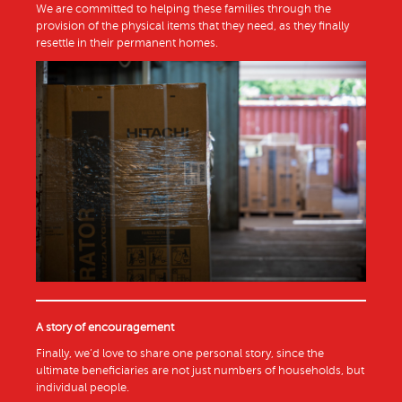
We are committed to helping these families through the
provision of the physical items that they need, as they finally
resettle in their permanent homes.
A story of encouragement
Finally, we’d love to share one personal story, since the
ultimate beneficiaries are not just numbers of households, but
individual people.