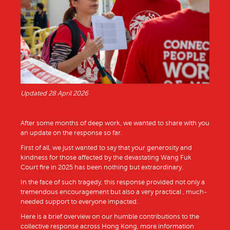
Updated 28 April 2026
After some months of deep work, we wanted to share with you
an update on the response so far.
First of all, we just wanted to say that your generosity and
kindness for those affected by the devastating Wang Fuk
Court fire in 2025 has been nothing but extraordinary.
In the face of such tragedy, this response provided not only a
tremendous encouragement but also a very practical , much-
needed support to everyone impacted.
Here is a brief overview on our humble contributions to the
collective response across Hong Kong, more information